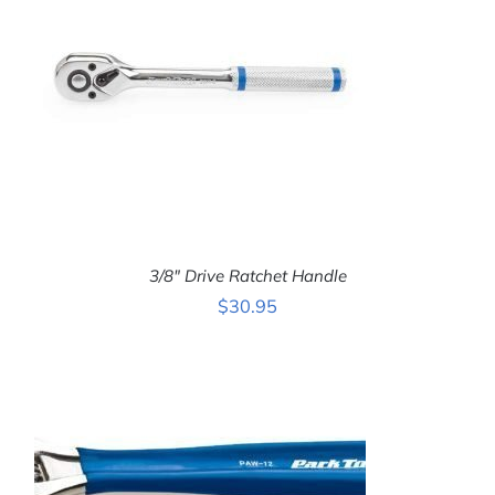
3/8″ Drive Ratchet Handle
$
30.95
ADD TO CART
/
DETAILS