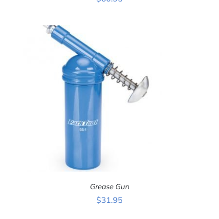
ADD TO CART
/
DETAILS
Grease Gun
$
31.95