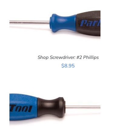
Shop Screwdriver: #2 Phillips
$
8.95
ADD TO CART
/
DETAILS