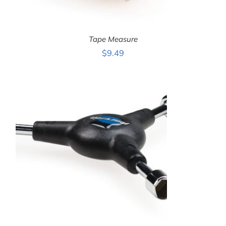
Tape Measure
$
9.49
ADD TO CART
/
DETAILS