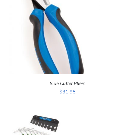
Side Cutter Pliers
$
31.95
ADD TO CART
/
DETAILS