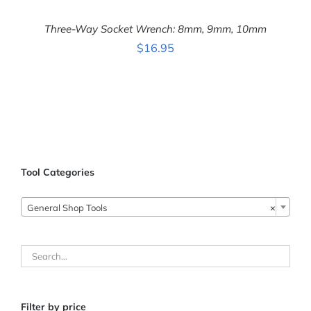
Three-Way Socket Wrench: 8mm, 9mm, 10mm
$
16.95
ADD TO CART
/
DETAILS
Tool Categories

General Shop Tools
×
Filter by price