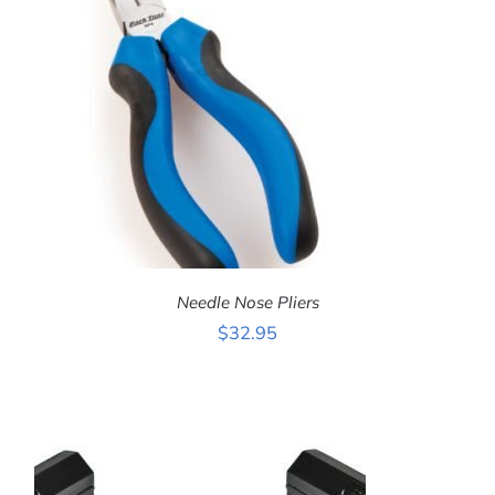
Needle Nose Pliers
$
32.95
ADD TO CART
/
DETAILS