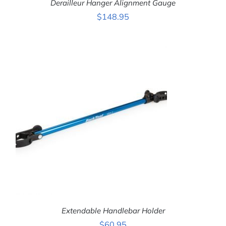
Derailleur Hanger Alignment Gauge
$
148.95
ADD TO CART
/
DETAILS
Extendable Handlebar Holder
$
60.95