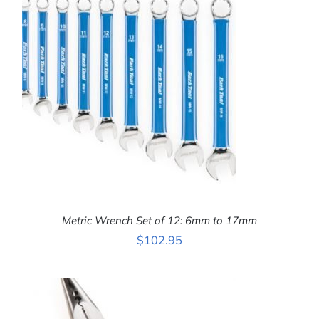
ADD TO CART
/
DETAILS
Metric Wrench Set of 12: 6mm to 17mm
$
102.95
ADD TO CART
/
DETAILS