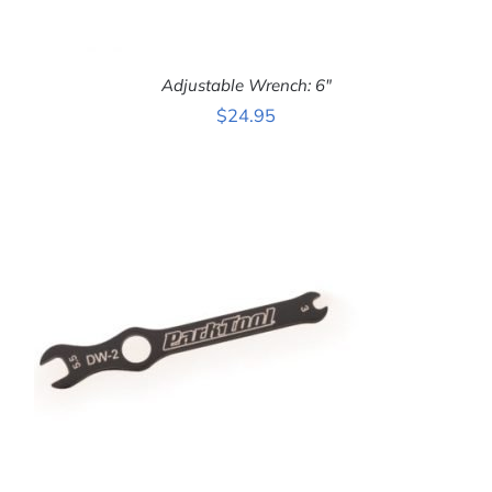
Adjustable Wrench: 6″
$
24.95
ADD TO CART
/
DETAILS