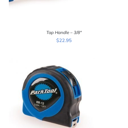
Tap Handle – 3/8″
$
22.95
ADD TO CART
/
DETAILS