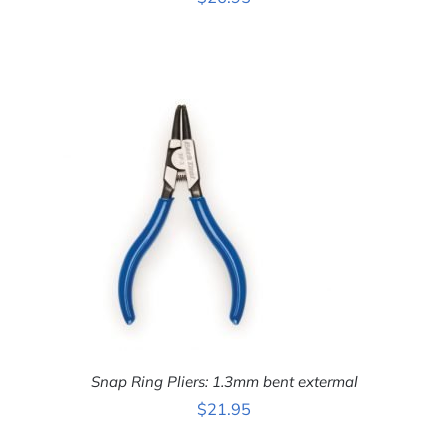
ADD TO CART
/
DETAILS
Snap Ring Pliers: 1.3mm bent extermal
$
21.95