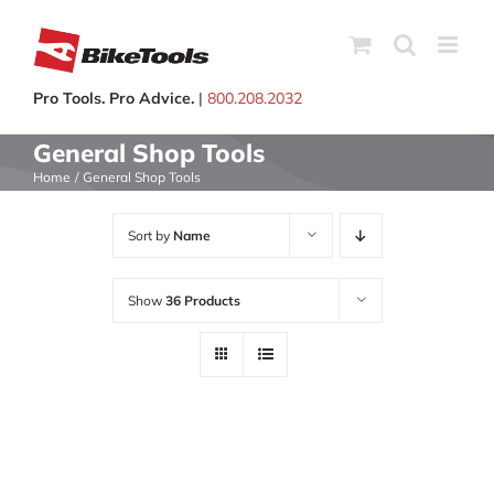
Skip
to
content
Pro Tools. Pro Advice.
|
800.208.2032
General Shop Tools
Home
General Shop Tools
Sort by
Name
Show
36 Products