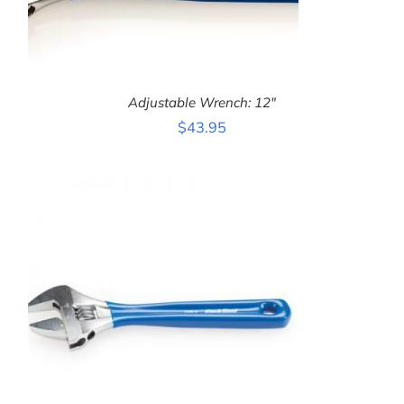
Adjustable Wrench: 12″
$
43.95
ADD TO CART
/
DETAILS