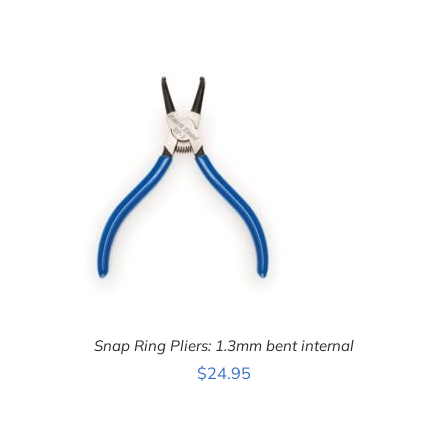
ADD TO CART
/
DETAILS
Snap Ring Pliers: 1.3mm bent internal
$
24.95