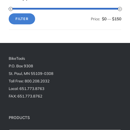
$0
$150
Price:
—
FILTER
Min
Max
price
price
BikeTools
P.O. Box 9308
St. Paul, MN 55109-0308
Toll Free: 800.208.2032
Local: 651.773.8763
FAX: 651.773.8762
PRODUCTS
