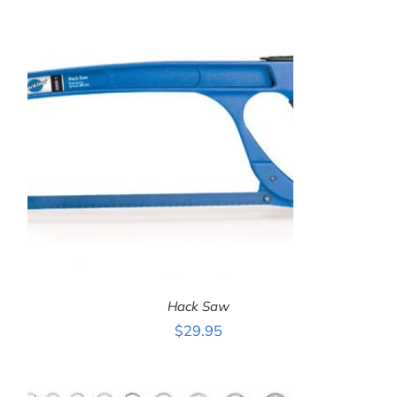
ADD TO CART
/
DETAILS
Hack Saw
$
29.95