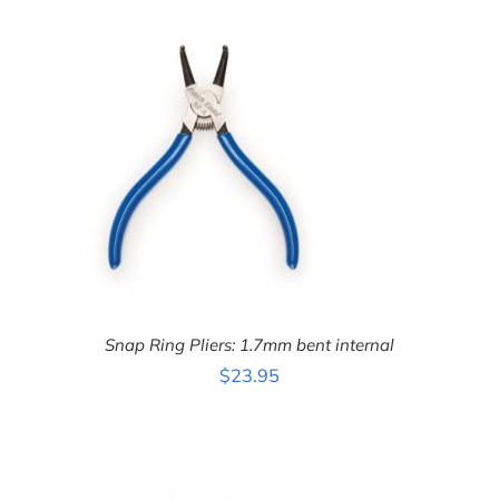
ADD TO CART
/
DETAILS
Snap Ring Pliers: 1.7mm bent internal
$
23.95
ADD TO CART
/
DETAILS