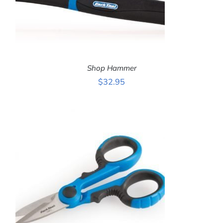
Shop Hammer
$
32.95
ADD TO CART
/
DETAILS