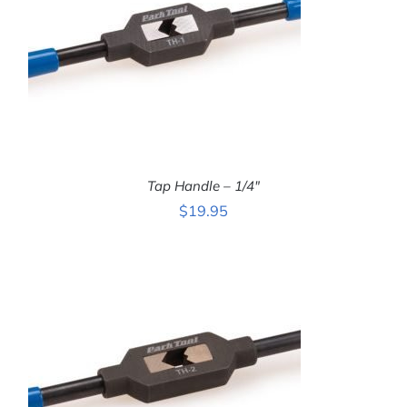
Tap Handle – 1/4″
$
19.95
ADD TO CART
/
DETAILS