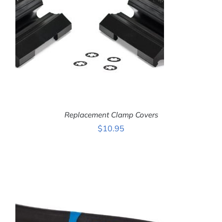
Replacement Clamp Covers
$
10.95
ADD TO CART
/
DETAILS