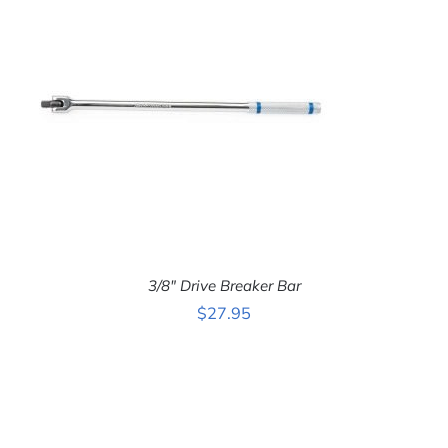
3/8″ Drive Breaker Bar
$
27.95
ADD TO CART
/
DETAILS