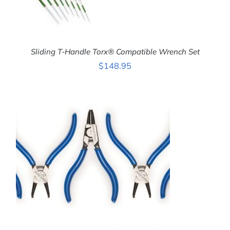
Sliding T-Handle Torx® Compatible Wrench Set
$
148.95
ADD TO CART
/
DETAILS