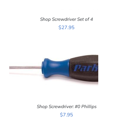
Shop Screwdriver Set of 4
$
27.95
ADD TO CART
/
DETAILS
Shop Screwdriver: #0 Phillips
$
7.95
ADD TO CART
/
DETAILS