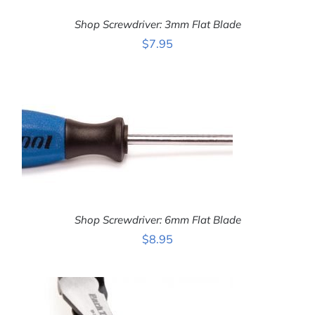
Shop Screwdriver: 3mm Flat Blade
$
7.95
ADD TO CART
/
DETAILS
Shop Screwdriver: 6mm Flat Blade
$
8.95
ADD TO CART
/
DETAILS