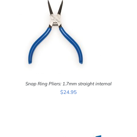
Snap Ring Pliers: 1.7mm straight internal
$
24.95
ADD TO CART
/
DETAILS