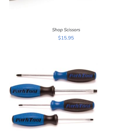
Shop Scissors
$
15.95
ADD TO CART
/
DETAILS