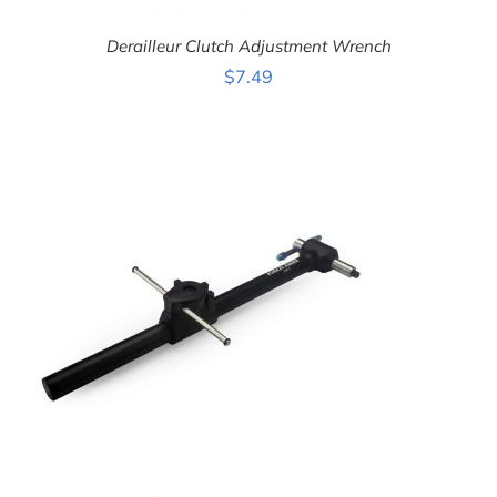
Derailleur Clutch Adjustment Wrench
$
7.49
ADD TO CART
/
DETAILS