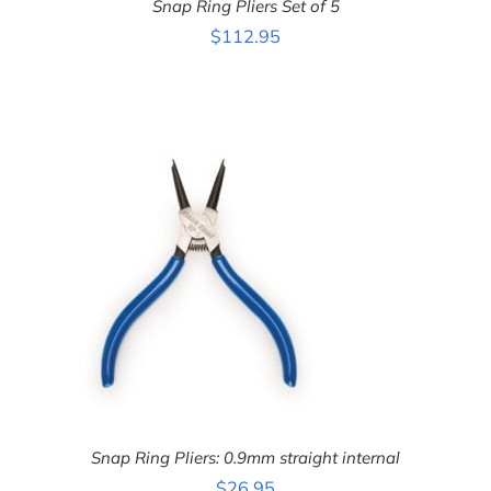
Snap Ring Pliers Set of 5
$
112.95
ADD TO CART
/
DETAILS
Snap Ring Pliers: 0.9mm straight internal
$
26.95