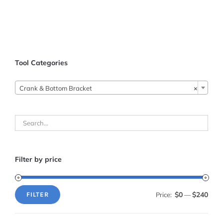
Tool Categories

Crank & Bottom Bracket
×
Filter by price
$0
$240
Price:
—
FILTER
Min
Max
price
price