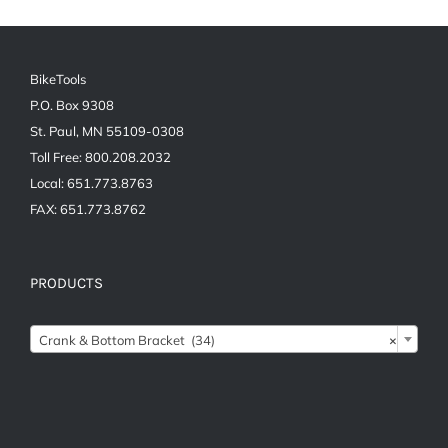
BikeTools
P.O. Box 9308
St. Paul, MN 55109-0308
Toll Free: 800.208.2032
Local: 651.773.8763
FAX: 651.773.8762
PRODUCTS

Crank & Bottom Bracket (34)
×