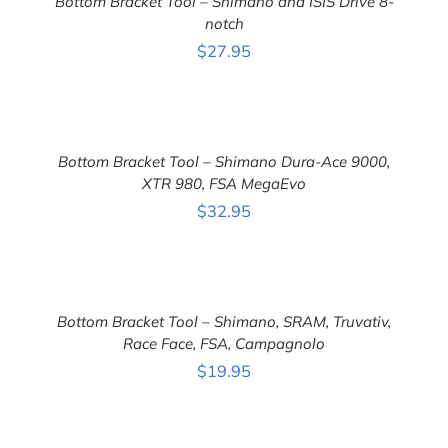
Bottom Bracket Tool – Shimano and ISIS Drive 8-
/
DETAILS
notch
$
27.95
ADD
TO
CART
Bottom Bracket Tool – Shimano Dura-Ace 9000,
/
DETAILS
XTR 980, FSA MegaEvo
$
32.95
ADD
TO
CART
Bottom Bracket Tool – Shimano, SRAM, Truvativ,
/
DETAILS
Race Face, FSA, Campagnolo
$
19.95
ADD