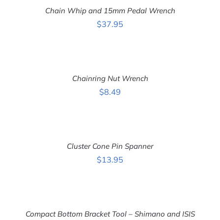
CART
Chain Whip and 15mm Pedal Wrench
/
DETAILS
$
37.95
ADD
TO
CART
Chainring Nut Wrench
/
DETAILS
$
8.49
ADD
TO
CART
Cluster Cone Pin Spanner
/
DETAILS
$
13.95
ADD
TO
CART
Compact Bottom Bracket Tool – Shimano and ISIS
/