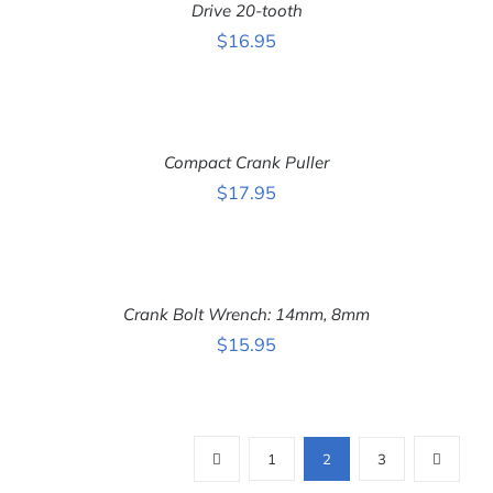
DETAILS
Drive 20-tooth
$
16.95
ADD
TO
CART
Compact Crank Puller
/
DETAILS
$
17.95
ADD
TO
CART
Crank Bolt Wrench: 14mm, 8mm
/
DETAILS
$
15.95
1
2
3