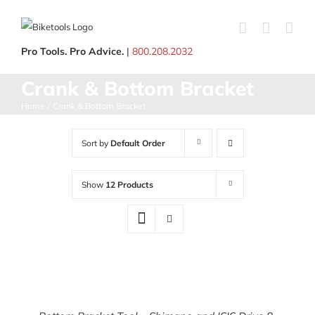
Skip
to
content
Pro Tools. Pro Advice.
|
800.208.2032
Crank & Bottom Bracket
Home
Crank & Bottom Bracket
Sort by
Default Order
Show
12 Products
ADD
TO
CART