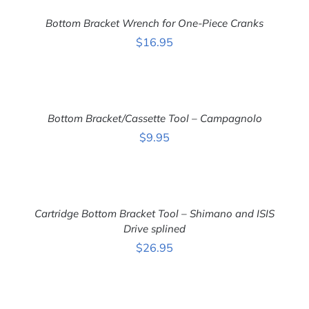
TO
CART
Bottom Bracket Wrench for One-Piece Cranks
/
DETAILS
$
16.95
ADD
TO
CART
Bottom Bracket/Cassette Tool – Campagnolo
/
DETAILS
$
9.95
ADD
TO
CART
Cartridge Bottom Bracket Tool – Shimano and ISIS
/
DETAILS
Drive splined
$
26.95
ADD
TO