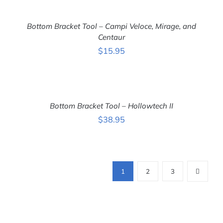
ADD
TO
CART
Bottom Bracket Tool – Campi Veloce, Mirage, and
/
DETAILS
Centaur
$
15.95
ADD
TO
CART
Bottom Bracket Tool – Hollowtech II
/
DETAILS
$
38.95
1
2
3