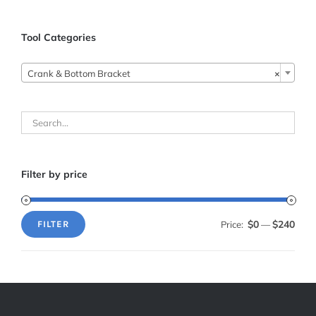
Tool Categories
Crank & Bottom Bracket
×
Filter by price
$0
$240
Price:
—
FILTER
Min
Max
price
price