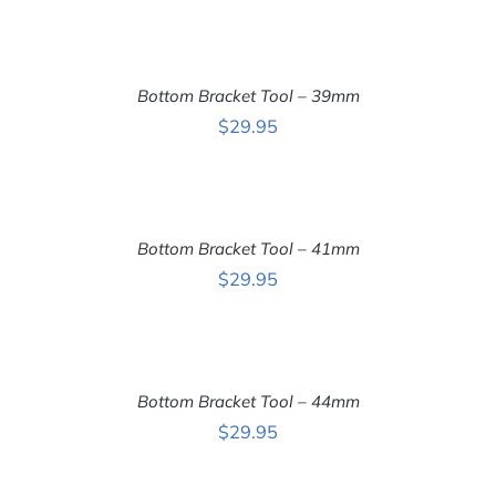
ADD
TO
CART
Bottom Bracket Tool – 39mm
/
DETAILS
$
29.95
ADD
TO
CART
Bottom Bracket Tool – 41mm
/
DETAILS
$
29.95
ADD
TO
CART
Bottom Bracket Tool – 44mm
/
DETAILS
$
29.95