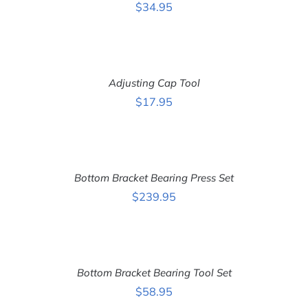
DETAILS
$
34.95
ADD
TO
CART
Adjusting Cap Tool
/
DETAILS
$
17.95
ADD
TO
CART
Bottom Bracket Bearing Press Set
/
DETAILS
$
239.95
ADD
TO
CART
Bottom Bracket Bearing Tool Set
/
DETAILS
$
58.95