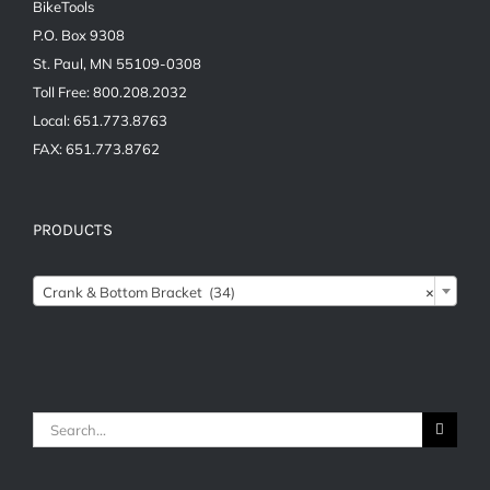
BikeTools
P.O. Box 9308
St. Paul, MN 55109-0308
Toll Free: 800.208.2032
Local: 651.773.8763
FAX: 651.773.8762
PRODUCTS
Crank & Bottom Bracket (34)
×
Search
for: