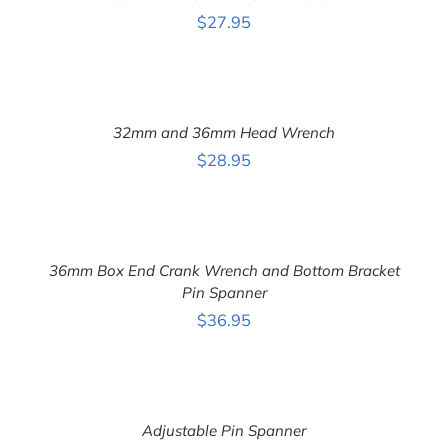
DETAILS
$
27.95
ADD
TO
CART
32mm and 36mm Head Wrench
/
DETAILS
$
28.95
ADD
TO
CART
36mm Box End Crank Wrench and Bottom Bracket
/
DETAILS
Pin Spanner
$
36.95
ADD
TO
CART
Adjustable Pin Spanner
/