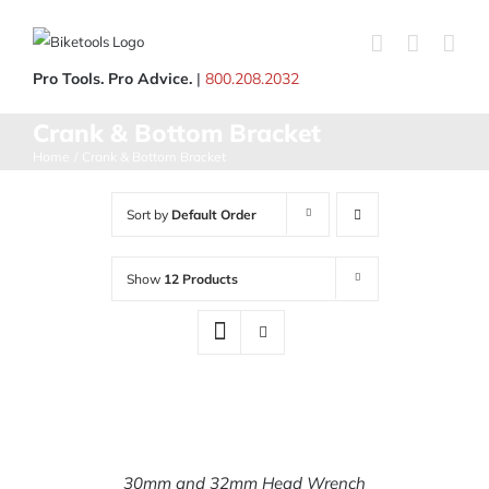
Skip
to
content
Pro Tools. Pro Advice.
|
800.208.2032
Crank & Bottom Bracket
Home
Crank & Bottom Bracket
Sort by
Default Order
Show
12 Products
ADD
TO
CART
30mm and 32mm Head Wrench
/