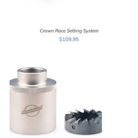
Crown Race Setting System
$
109.95
ADD TO CART
/
DETAILS