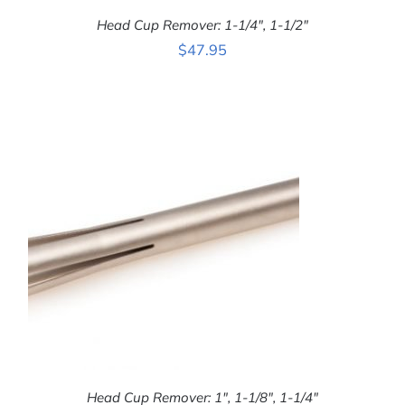
Head Cup Remover: 1-1/4″, 1-1/2″
$
47.95
ADD TO CART
/
DETAILS
Head Cup Remover: 1″, 1-1/8″, 1-1/4″