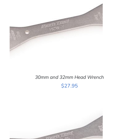
30mm and 32mm Head Wrench
$
27.95
ADD TO CART
/
DETAILS