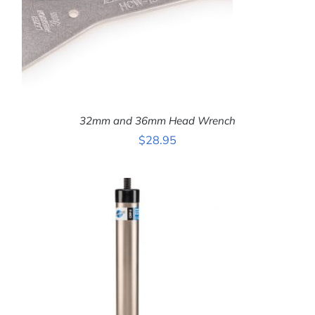
32mm and 36mm Head Wrench
$
28.95
ADD TO CART
/
DETAILS