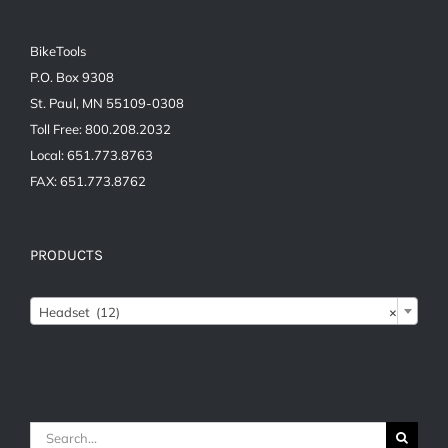
BikeTools
P.O. Box 9308
St. Paul, MN 55109-0308
Toll Free: 800.208.2032
Local: 651.773.8763
FAX: 651.773.8762
PRODUCTS

Headset (12)
×
Search