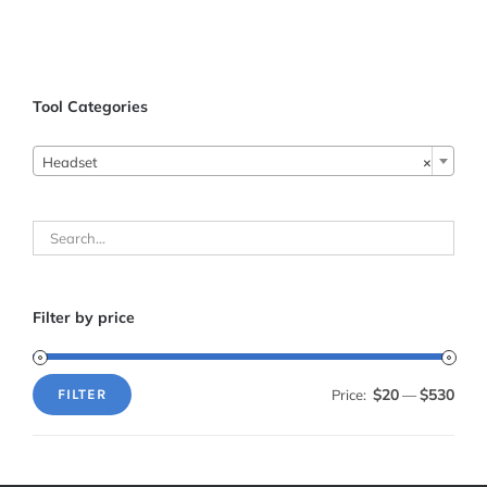
ADD TO CART
/
DETAILS
Tool Categories

Headset
×
Filter by price
$20
$530
Price:
—
FILTER
Min
Max
price
price