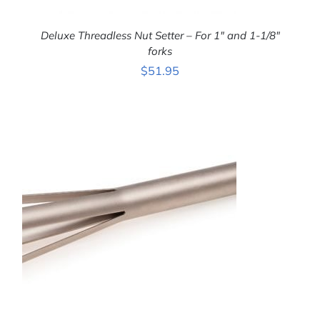
Deluxe Threadless Nut Setter – For 1″ and 1-1/8″
forks
$
51.95
ADD TO CART
/
DETAILS