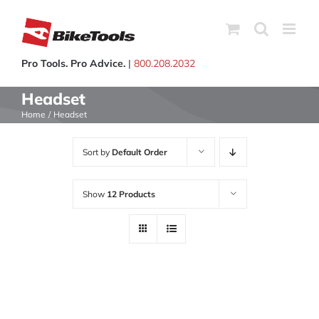
Skip
to
content
Pro Tools. Pro Advice.
|
800.208.2032
Headset
Home
Headset
Sort by
Default Order
Show
12 Products