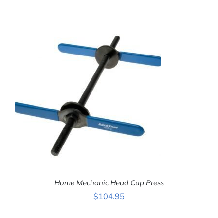
ADD TO CART
/
DETAILS
Home Mechanic Head Cup Press
$
104.95