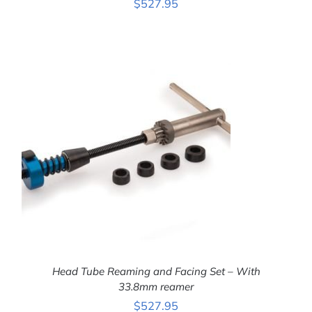
$
527.95
ADD TO CART
/
DETAILS
Head Tube Reaming and Facing Set – With
33.8mm reamer
$
527.95