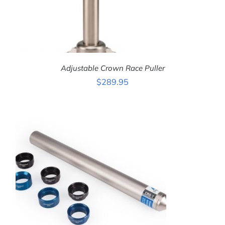
Adjustable Crown Race Puller
$
289.95
ADD TO CART
/
DETAILS