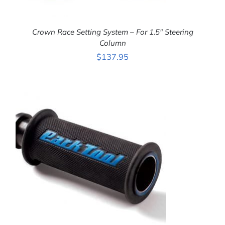
Crown Race Setting System – For 1.5″ Steering
Column
$
137.95
ADD TO CART
/
DETAILS