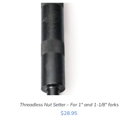
ADD TO CART
/
DETAILS
Threadless Nut Setter – For 1″ and 1-1/8″ forks
$
28.95