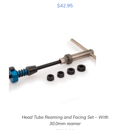
$
42.95
ADD TO CART
/
DETAILS
Head Tube Reaming and Facing Set – With
30.0mm reamer