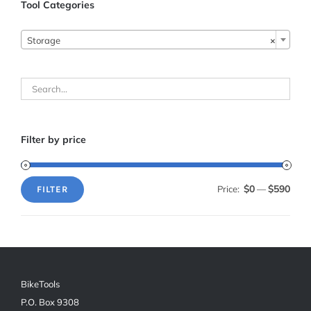
Tool Categories

Storage
×
Filter by price
$0
$590
Price:
—
FILTER
Min
Max
price
price
BikeTools
P.O. Box 9308