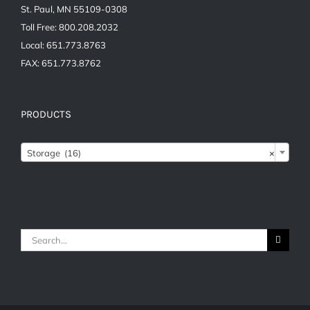
St. Paul, MN 55109-0308
Toll Free: 800.208.2032
Local: 651.773.8763
FAX: 651.773.8762
PRODUCTS

Storage (16)
×
Search
for: