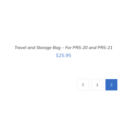
Travel and Storage Bag – For PRS-20 and PRS-21
ADD TO CART
/
$
25.95
DETAILS
1
2