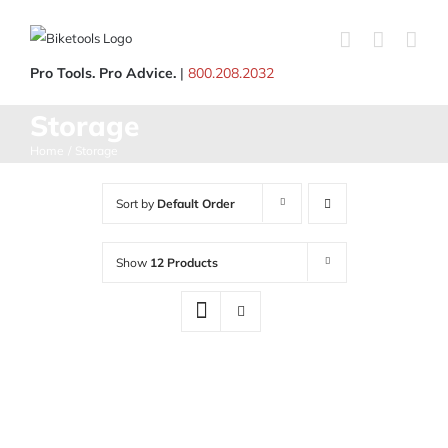
Skip
to
content
Pro Tools. Pro Advice.
|
800.208.2032
Storage
Home
Storage
Sort by
Default Order
Show
12 Products