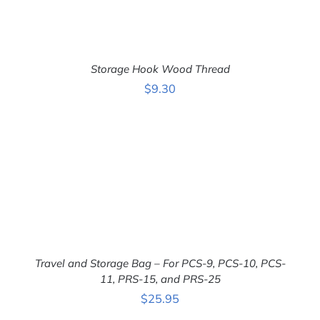
Storage Hook Wood Thread
$
9.30
ADD TO CART
/
DETAILS
Travel and Storage Bag – For PCS-9, PCS-10, PCS-
11, PRS-15, and PRS-25
ADD TO CART
/
$
25.95
DETAILS