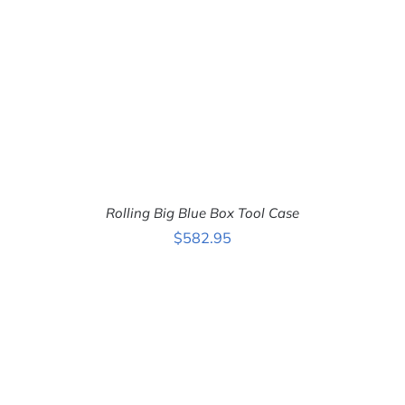
Rolling Big Blue Box Tool Case
$
582.95
ADD TO CART
/
DETAILS