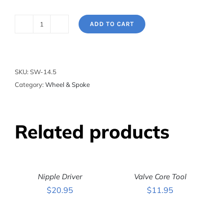
ADD TO CART
Spoke
Wrench
-
For
SKU:
SW-14.5
Shimano
Category:
Wheel & Spoke
Wheel
Systems
quantity
Related products
ADD
ADD
TO
TO
CART
CART
Nipple Driver
Valve Core Tool
/
/
DETAILS
DETAILS
$
20.95
$
11.95