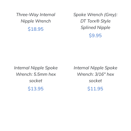
ADD
ADD
TO
TO
CART
CART
Three-Way Internal
Spoke Wrench (Grey):
/
/
DETAILS
Nipple Wrench
DETAILS
DT Torx® Style
Splined Nipple
$
18.95
$
9.95
ADD
ADD
TO
TO
CART
CART
Internal Nipple Spoke
Internal Nipple Spoke
/
/
DETAILS
Wrench: 5.5mm hex
DETAILS
Wrench: 3/16″ hex
socket
socket
$
13.95
$
11.95