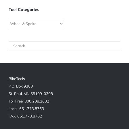
Tool Categories
BikeTools
P.O. Box 9308
St. Paul, MN 55109-0308
Toll Free: 800.208.2032
Local: 651.773.8763
FAX: 651.773.8762