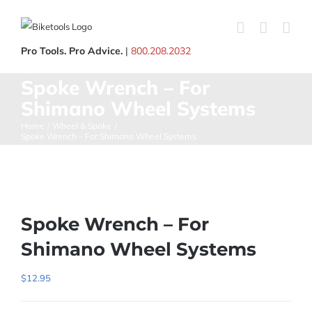
Skip
to
content
Pro Tools. Pro Advice.
|
800.208.2032
Spoke Wrench – For
Shimano Wheel Systems
Home
Wheel & Spoke
Spoke Wrench – For Shimano Wheel Systems
Spoke Wrench – For
Shimano Wheel Systems
$
12.95