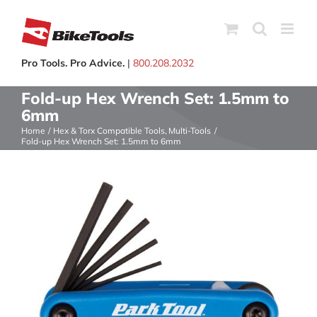
Skip
to
content
Pro Tools. Pro Advice.
|
800.208.2032
Fold-up Hex Wrench Set: 1.5mm to
6mm
Home
Hex & Torx Compatible Tools
Multi-Tools
Fold-up Hex Wrench Set: 1.5mm to 6mm