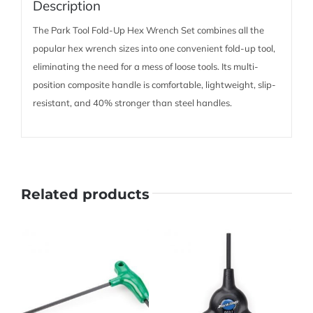
Description
The Park Tool Fold-Up Hex Wrench Set combines all the
popular hex wrench sizes into one convenient fold-up tool,
eliminating the need for a mess of loose tools. Its multi-
position composite handle is comfortable, lightweight, slip-
resistant, and 40% stronger than steel handles.
Related products