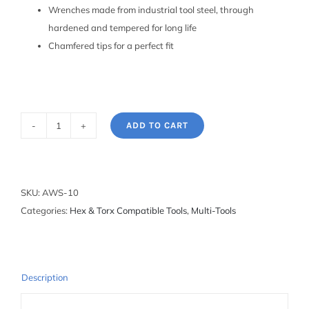
Wrenches made from industrial tool steel, through
hardened and tempered for long life
Chamfered tips for a perfect fit
ADD TO CART
Fold-
up
Hex
Wrench
SKU:
AWS-10
Set:
Categories:
Hex & Torx Compatible Tools
,
Multi-Tools
1.5mm
to
6mm
quantity
Description