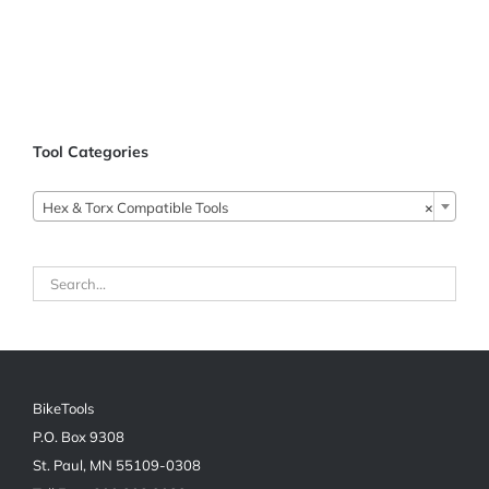
Tool Categories

Hex & Torx Compatible Tools
×
BikeTools
P.O. Box 9308
St. Paul, MN 55109-0308