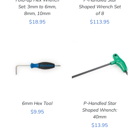
Set: 3mm to 6mm,
Shaped Wrench Set
8mm, 10mm
of 8
ADD TO CART
/
ADD TO CART
/
$
18.95
$
113.95
DETAILS
DETAILS
6mm Hex Tool
P-Handled Star
Shaped Wrench:
$
9.95
40mm
ADD TO CART
/
ADD TO CART
/
$
13.95
DETAILS
DETAILS