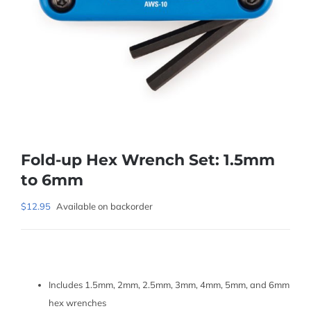
Fold-up Hex Wrench Set: 1.5mm
to 6mm
$
12.95
Available on backorder
Includes 1.5mm, 2mm, 2.5mm, 3mm, 4mm, 5mm, and 6mm
hex wrenches