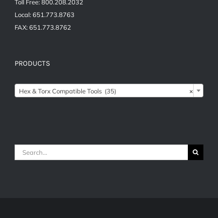
Toll Free: 800.208.2032
Local: 651.773.8763
FAX: 651.773.8762
PRODUCTS

Hex & Torx Compatible Tools (35)
×
Search
for: