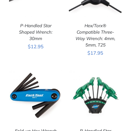
P-Handled Star
Hex/Torx®
Shaped Wrench:
Compatible Three-
30mm
Way Wrench: 4mm,
ADD TO CART
/
ADD TO CART
/
5mm, T25
$
12.95
DETAILS
DETAILS
$
17.95
Fold-up Hex Wrench
P-Handled Star