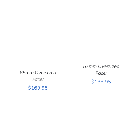
57mm Oversized
65mm Oversized
Facer
ADD TO CART
/
Facer
$
138.95
DETAILS
ADD TO CART
/
$
169.95
DETAILS