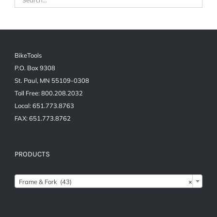
BikeTools
P.O. Box 9308
St. Paul, MN 55109-0308
Toll Free: 800.208.2032
Local: 651.773.8763
FAX: 651.773.8762
PRODUCTS
Frame & Fork (43)
×