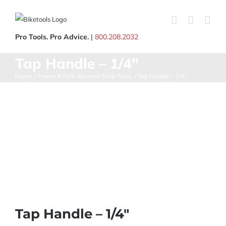
Skip
to
content
Pro Tools. Pro Advice.
|
800.208.2032
Tap Handle – 1/4″
Home
Frame & Fork
General Shop Tools
Tap Handle – 1/4″
Tap Handle – 1/4″