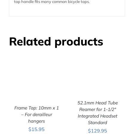
tap handle fits many common bicycle taps.
Related products
52.1mm Head Tube
Frame Tap: 10mm x 1
Reamer for 1-1/2″
ADD TO CART
/
– For derailleur
Integrated Headset
DETAILS
hangers
ADD TO CART
/
Standard
DETAILS
$
15.95
$
129.95