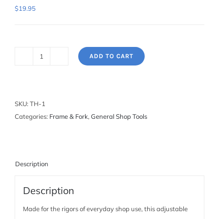
$
19.95
ADD TO CART
Tap
Handle
-
1/4"
SKU:
TH-1
quantity
Categories:
Frame & Fork
,
General Shop Tools
Description
Description
Made for the rigors of everyday shop use, this adjustable