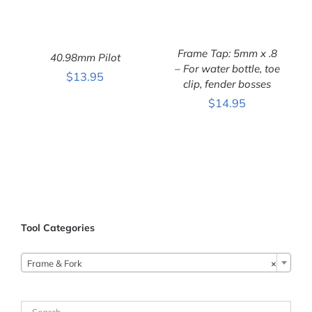
Frame Tap: 5mm x .8
40.98mm Pilot
– For water bottle, toe
$
13.95
clip, fender bosses
ADD TO CART
/
ADD TO CART
/
DETAILS
DETAILS
$
14.95
Tool Categories
Frame & Fork
×