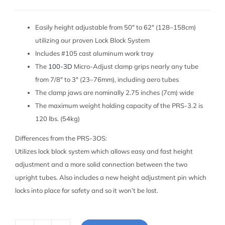
Easily height adjustable from 50″ to 62″ (128–158cm)
utilizing our proven Lock Block System
Includes #105 cast aluminum work tray
The
100-3D
Micro-Adjust clamp grips nearly any tube
from 7/8″ to 3″ (23–76mm), including aero tubes
The clamp jaws are nominally 2.75 inches (7cm) wide
The maximum weight holding capacity of the PRS-3.2 is
120 lbs. (54kg)
Differences from the PRS-3OS:
Utilizes lock block system which allows easy and fast height
adjustment and a more solid connection between the two
upright tubes. Also includes a new height adjustment pin which
locks into place for safety and so it won’t be lost.