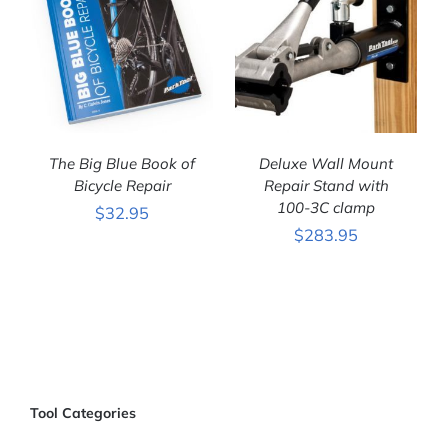
The Big Blue Book of
Deluxe Wall Mount
Bicycle Repair
Repair Stand with
100-3C clamp
$
32.95
ADD TO CART
/
ADD TO CART
/
$
283.95
DETAILS
DETAILS
Tool Categories
