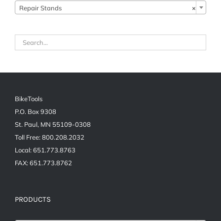
Repair Stands
×
BikeTools
P.O. Box 9308
St. Paul, MN 55109-0308
Toll Free: 800.208.2032
Local: 651.773.8763
FAX: 651.773.8762
PRODUCTS
