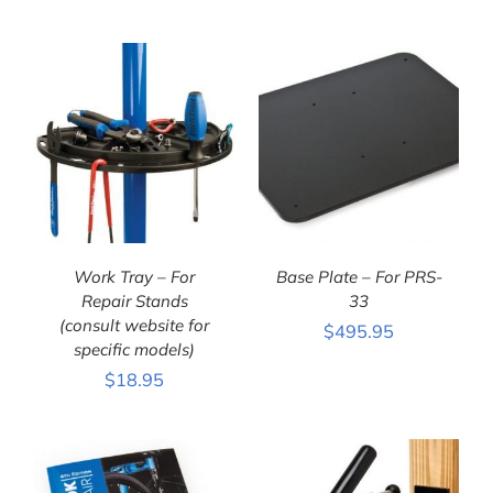
DETAILS
DETAILS
Work Tray – For
Base Plate – For PRS-
Repair Stands
33
(consult website for
$
495.95
ADD TO CART
/
ADD TO CART
/
specific models)
DETAILS
DETAILS
$
18.95