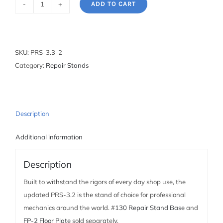
ADD TO CART
Deluxe
Single
Arm
Repair
SKU:
PRS-3.3-2
Stand
Category:
Repair Stands
with
100-
3D
Clamp
Description
quantity
Additional information
Description
Built to withstand the rigors of every day shop use, the
updated PRS-3.2 is the stand of choice for professional
mechanics around the world. #
130 Repair Stand Base
and
FP-2 Floor Plate
sold separately.