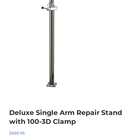
Deluxe Single Arm Repair Stand
with 100-3D Clamp
$
698.95