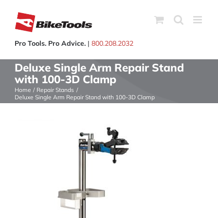
Skip
to
content
Pro Tools. Pro Advice.
|
800.208.2032
Deluxe Single Arm Repair Stand
with 100-3D Clamp
Home
Repair Stands
Deluxe Single Arm Repair Stand with 100-3D Clamp