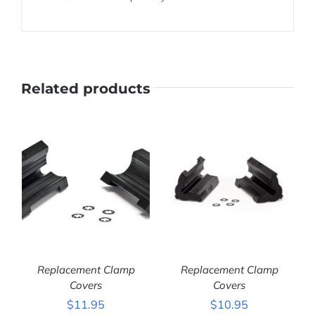
Related products
Replacement Clamp
Replacement Clamp
Covers
Covers
$
11.95
$
10.95
ADD TO CART
/
ADD TO CART
/