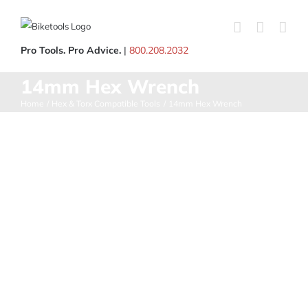
Skip
to
content
Pro Tools. Pro Advice.
|
800.208.2032
14mm Hex Wrench
Home
Hex & Torx Compatible Tools
14mm Hex Wrench