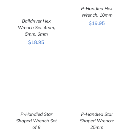
P-Handled Hex
Wrench: 10mm
ADD TO CART
/
Balldriver Hex
DETAILS
$
19.95
Wrench Set: 4mm,
5mm, 6mm
ADD TO CART
/
DETAILS
$
18.95
P-Handled Star
P-Handled Star
Shaped Wrench Set
Shaped Wrench:
of 8
25mm
ADD TO CART
/
ADD TO CART
/
DETAILS
DETAILS