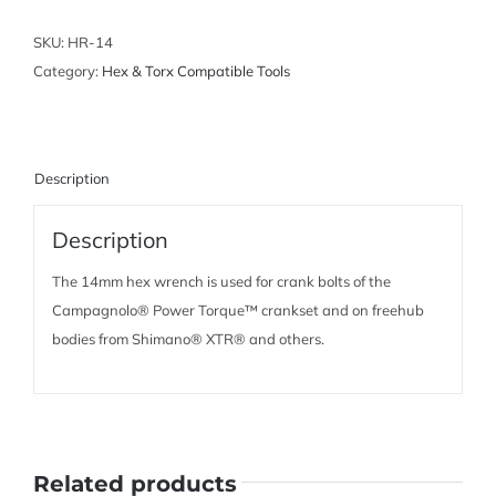
Wrench
quantity
SKU:
HR-14
Category:
Hex & Torx Compatible Tools
Description
Description
The 14mm hex wrench is used for crank bolts of the
Campagnolo® Power Torque™ crankset and on freehub
bodies from Shimano® XTR® and others.
Related products