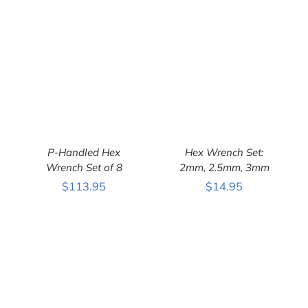
Hex Wrench Set:
P-Handled Hex
2mm, 2.5mm, 3mm
Wrench Set of 8
ADD TO CART
/
ADD TO CART
/
$
14.95
$
113.95
DETAILS
DETAILS