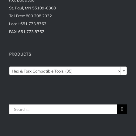
St. Paul, MN 55109-0308
Toll Free: 800.208.2032
Local: 651.773.8763
FAX: 651.773.8762
PRODUCTS

Hex & Torx Compatible Tools (35)
×
Search
for: