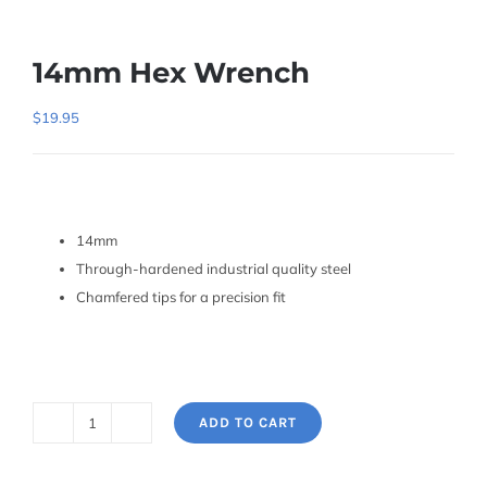
14mm Hex Wrench
$
19.95
14mm
Through-hardened industrial quality steel
Chamfered tips for a precision fit
ADD TO CART
14mm
Hex