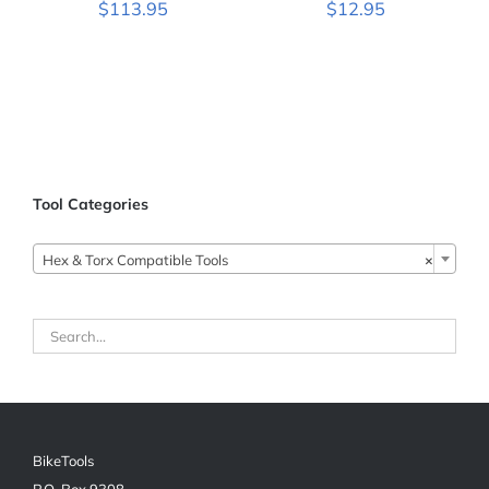
$
113.95
$
12.95
Tool Categories

Hex & Torx Compatible Tools
×
BikeTools
P.O. Box 9308