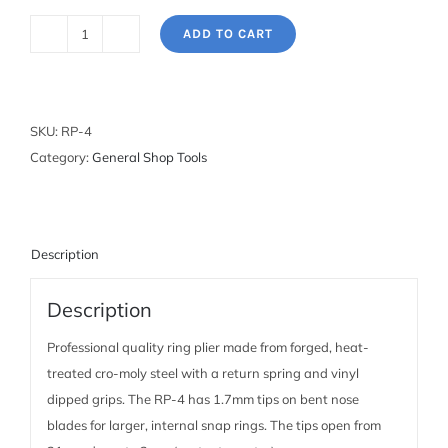
ADD TO CART
Snap
Ring
Pliers:
1.7mm
SKU:
RP-4
bent
Category:
General Shop Tools
internal
quantity
Description
Description
Professional quality ring plier made from forged, heat-
treated cro-moly steel with a return spring and vinyl
dipped grips. The RP-4 has 1.7mm tips on bent nose
blades for larger, internal snap rings. The tips open from