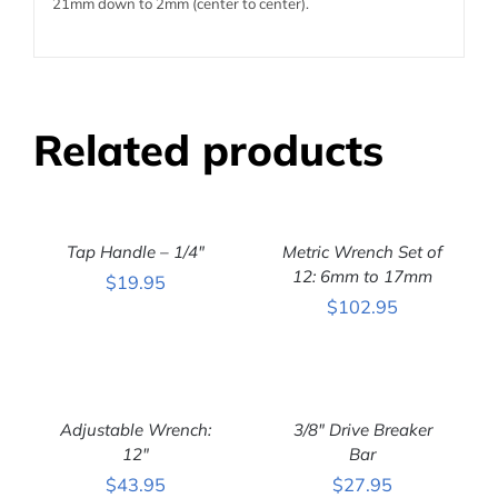
21mm down to 2mm (center to center).
Related products
ADD
ADD
TO
TO
CART
CART
Tap Handle – 1/4″
Metric Wrench Set of
/
/
DETAILS
DETAILS
12: 6mm to 17mm
$
19.95
$
102.95
ADD
ADD
TO
TO
CART
CART
Adjustable Wrench:
3/8″ Drive Breaker
/
/
DETAILS
12″
DETAILS
Bar
$
43.95
$
27.95