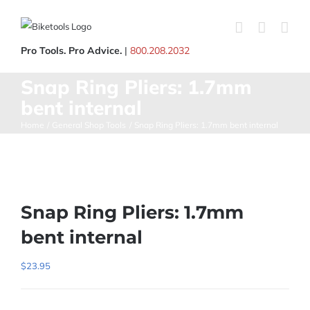
Skip
to
content
Pro Tools. Pro Advice.
|
800.208.2032
Snap Ring Pliers: 1.7mm
bent internal
Home
General Shop Tools
Snap Ring Pliers: 1.7mm bent internal
Snap Ring Pliers: 1.7mm
bent internal
$
23.95