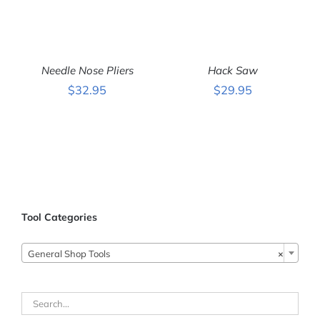
ADD
ADD
TO
TO
CART
CART
Needle Nose Pliers
Hack Saw
/
/
DETAILS
DETAILS
$
32.95
$
29.95
Tool Categories
General Shop Tools
×