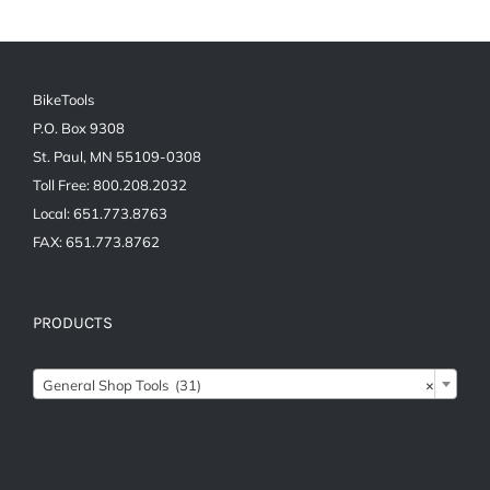
BikeTools
P.O. Box 9308
St. Paul, MN 55109-0308
Toll Free: 800.208.2032
Local: 651.773.8763
FAX: 651.773.8762
PRODUCTS
General Shop Tools (31)
×