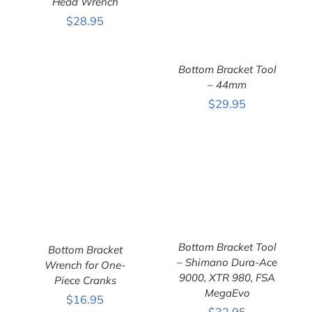
Head Wrench
DETAILS
$
28.95
Bottom Bracket Tool
– 44mm
$
29.95
ADD TO CART
/
DETAILS
Bottom Bracket Tool
Bottom Bracket
– Shimano Dura-Ace
Wrench for One-
ADD TO CART
/
ADD TO CART
/
9000, XTR 980, FSA
DETAILS
Piece Cranks
DETAILS
MegaEvo
$
16.95