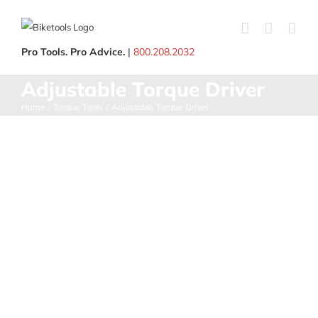
Skip
to
content
Pro Tools. Pro Advice.
|
800.208.2032
Adjustable Torque Driver
Home
Torque Tools
Adjustable Torque Driver