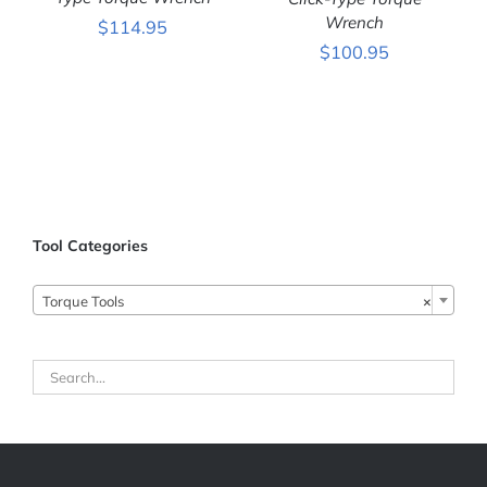
ADD TO CART
/
ADD TO CART
/
DETAILS
Wrench
DETAILS
$
114.95
$
100.95
Tool Categories
Torque Tools
×