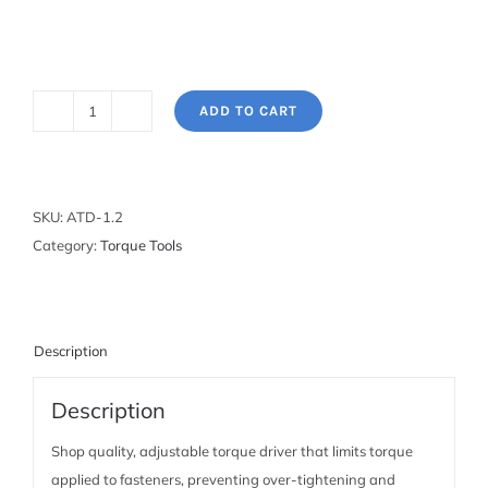
ADD TO CART
Adjustable
Torque
Driver
quantity
SKU:
ATD-1.2
Category:
Torque Tools
Description
Description
Shop quality, adjustable torque driver that limits torque
applied to fasteners, preventing over-tightening and