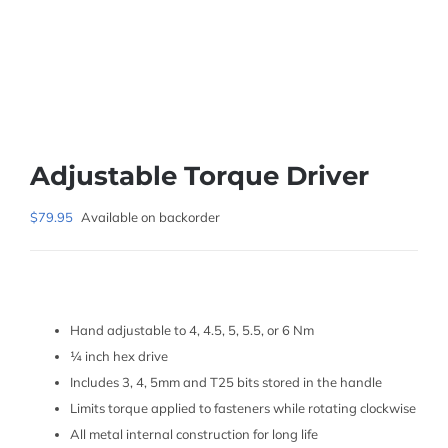
Adjustable Torque Driver
$
79.95
Available on backorder
Hand adjustable to 4, 4.5, 5, 5.5, or 6 Nm
¼ inch hex drive
Includes 3, 4, 5mm and T25 bits stored in the handle
Limits torque applied to fasteners while rotating clockwise
All metal internal construction for long life