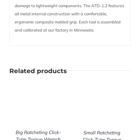
damage to lightweight components. The ATD-1.2 features
all metal internal construction with a comfortable,
ergonomic composite molded grip. Each tool is assembled
and calibrated at our factory in Minnesota.
Related products
Big Ratcheting Click-
Small Ratcheting
Type Torque Wrench
Click-Type Torque