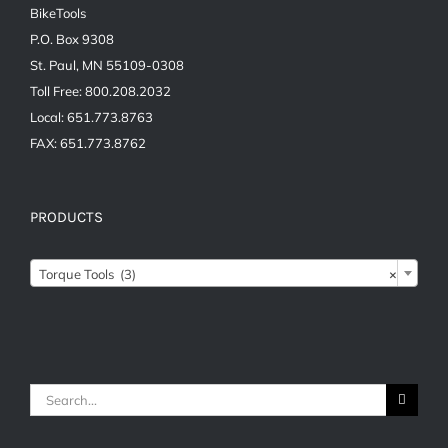
BikeTools
P.O. Box 9308
St. Paul, MN 55109-0308
Toll Free: 800.208.2032
Local: 651.773.8763
FAX: 651.773.8762
PRODUCTS
Torque Tools (3)
×
Search
for: