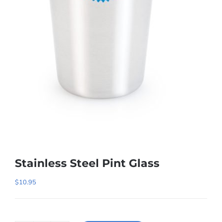
Stainless Steel Pint Glass
$
10.95