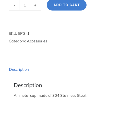
ADD TO CART
Stainless
Steel
Pint
Glass
SKU:
SPG-1
quantity
Category:
Accessories
Description
Description
All metal cup made of 304 Stainless Steel.