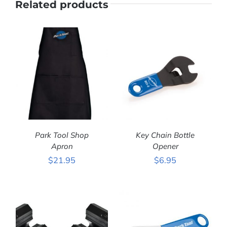
Related products
Park Tool Shop
Key Chain Bottle
Apron
Opener
$
21.95
$
6.95
ADD TO CART
/
ADD TO CART
/
DETAILS
DETAILS