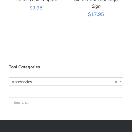
Sign
$
9.95
$
17.95
ADD TO CART
/
ADD TO CART
/
DETAILS
DETAILS
Tool Categories

Accessories
×