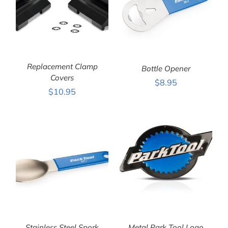
Replacement Clamp
Bottle Opener
Covers
$
8.95
$
10.95
ADD TO CART
/
ADD TO CART
/
DETAILS
DETAILS
Stainless Steel Spork
Metal Park Tool Logo