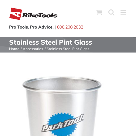
Skip
to
content
Pro Tools. Pro Advice.
|
800.208.2032
Stainless Steel Pint Glass
Home
Accessories
Stainless Steel Pint Glass