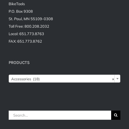
BikeTools
P.O. Box 9308
St. Paul, MN 55109-0308
Toll Free: 800.208.2032
Local: 651.773.8763
FAX: 651.773.8762
PRODUCTS

Accessories (18)
×
Search
for: