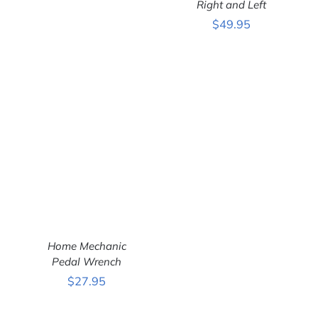
Right and Left
ADD TO CART
/
$
49.95
DETAILS
Home Mechanic
Pedal Wrench
$
27.95