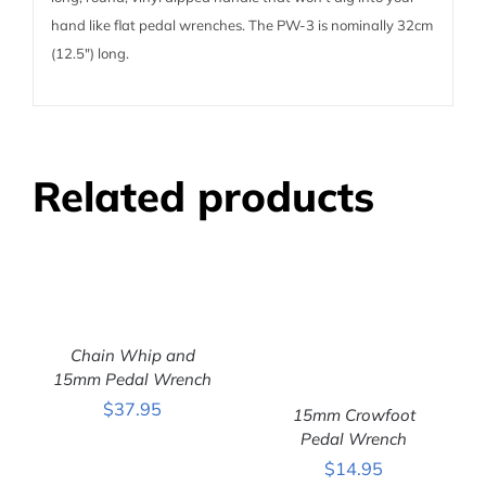
hand like flat pedal wrenches. The PW-3 is nominally 32cm
(12.5″) long.
Related products
Chain Whip and
ADD TO CART
/
15mm Pedal Wrench
DETAILS
$
37.95
15mm Crowfoot
Pedal Wrench
ADD TO CART
/
$
14.95
DETAILS