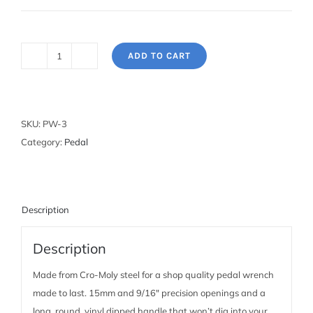
ADD TO CART
Pedal
Wrench:
15mm
and
SKU:
PW-3
9/16"
Category:
Pedal
quantity
Description
Description
Made from Cro-Moly steel for a shop quality pedal wrench
made to last. 15mm and 9/16″ precision openings and a
long, round, vinyl dipped handle that won’t dig into your