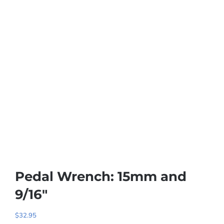
Pedal Wrench: 15mm and
9/16″
$
32.95