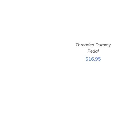
Threaded Dummy
ADD TO CART
/
Pedal
DETAILS
$
16.95