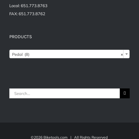
Local: 651.773.8763
FAX: 651.773.8762
PRODUCTS
Pedal (8)
×
Search
for:
©
2026 Biketools.com | All Rights Reserved