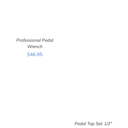
Professional Pedal
Wrench
$
46.95
ADD TO CART
/
DETAILS
Pedal Tap Set: 1/2″