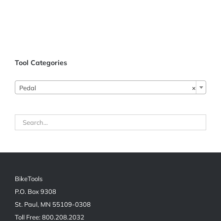
ADD TO CART
/
Tool Categories
DETAILS
Pedal
×
BikeTools
P.O. Box 9308
St. Paul, MN 55109-0308
Toll Free: 800.208.2032