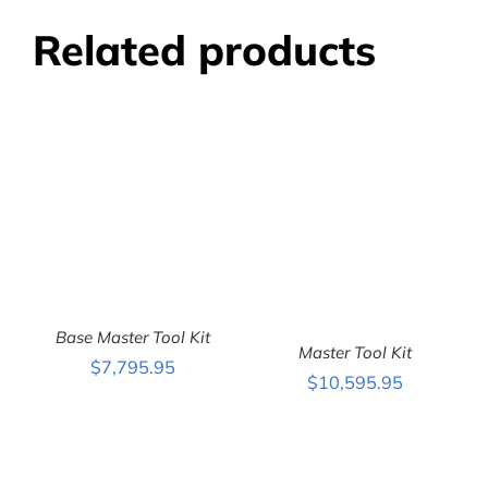
Related products
Base Master Tool Kit
Master Tool Kit
$
7,795.95
$
10,595.95
ADD TO CART
/
DETAILS
ADD TO CART
/
DETAILS