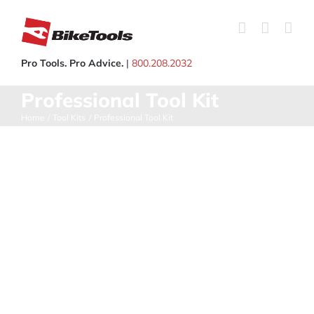
Skip
to
content
Pro Tools. Pro Advice.
|
800.208.2032
Professional Tool Kit
Home
Tool Kits
Professional Tool Kit