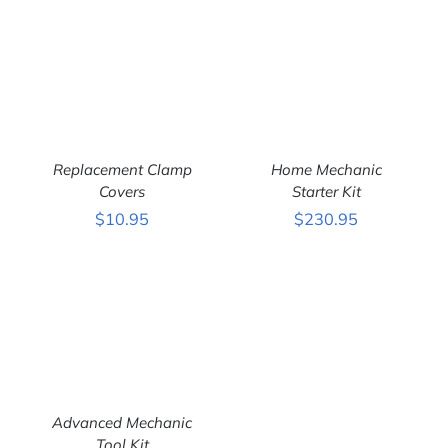
Replacement Clamp
Home Mechanic
Covers
Starter Kit
$
10.95
$
230.95
ADD TO CART
/
ADD TO CART
/
DETAILS
DETAILS
Advanced Mechanic
Tool Kit
ADD TO CART
/