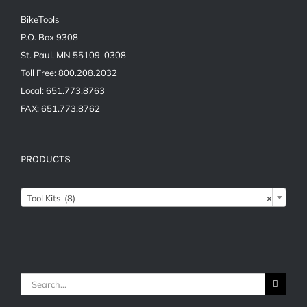
BikeTools
P.O. Box 9308
St. Paul, MN 55109-0308
Toll Free: 800.208.2032
Local: 651.773.8763
FAX: 651.773.8762
PRODUCTS
Tool Kits (8)
×
Search
for: