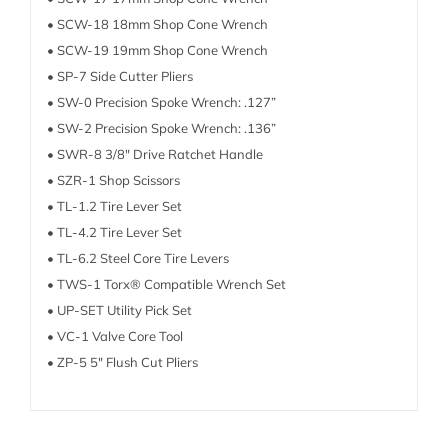
• SCW-18 18mm Shop Cone Wrench
• SCW-19 19mm Shop Cone Wrench
• SP-7 Side Cutter Pliers
• SW-0 Precision Spoke Wrench: .127”
• SW-2 Precision Spoke Wrench: .136”
• SWR-8 3/8″ Drive Ratchet Handle
• SZR-1 Shop Scissors
• TL-1.2 Tire Lever Set
• TL-4.2 Tire Lever Set
• TL-6.2 Steel Core Tire Levers
• TWS-1 Torx® Compatible Wrench Set
• UP-SET Utility Pick Set
• VC-1 Valve Core Tool
• ZP-5 5″ Flush Cut Pliers