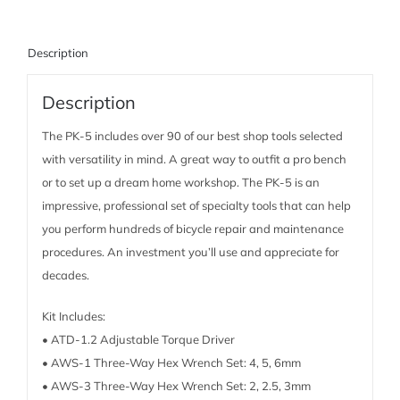
Description
Description
The PK-5 includes over 90 of our best shop tools selected
with versatility in mind. A great way to outfit a pro bench
or to set up a dream home workshop. The PK-5 is an
impressive, professional set of specialty tools that can help
you perform hundreds of bicycle repair and maintenance
procedures. An investment you’ll use and appreciate for
decades.
Kit Includes:
• ATD-1.2 Adjustable Torque Driver
• AWS-1 Three-Way Hex Wrench Set: 4, 5, 6mm
• AWS-3 Three-Way Hex Wrench Set: 2, 2.5, 3mm