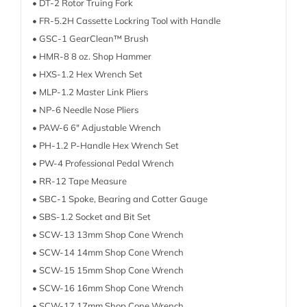
• DT-2 Rotor Truing Fork
• FR-5.2H Cassette Lockring Tool with Handle
• GSC-1 GearClean™ Brush
• HMR-8 8 oz. Shop Hammer
• HXS-1.2 Hex Wrench Set
• MLP-1.2 Master Link Pliers
• NP-6 Needle Nose Pliers
• PAW-6 6″ Adjustable Wrench
• PH-1.2 P-Handle Hex Wrench Set
• PW-4 Professional Pedal Wrench
• RR-12 Tape Measure
• SBC-1 Spoke, Bearing and Cotter Gauge
• SBS-1.2 Socket and Bit Set
• SCW-13 13mm Shop Cone Wrench
• SCW-14 14mm Shop Cone Wrench
• SCW-15 15mm Shop Cone Wrench
• SCW-16 16mm Shop Cone Wrench
• SCW-17 17mm Shop Cone Wrench