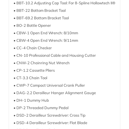
• BBT-10.2 Adjusting Cap Tool: For 8-Spline Hollowtech II®
• BBT-22 Bottom Bracket Tool
• BBT-69.2 Bottom Bracket Tool
• BO-2 Bottle Opener
• CBW-1 Open End Wrench: 8/10mm
• CBW-4 Open End Wrench: 9/11mm
• CC-4 Chain Checker
• CN-10 Professional Cable and Housing Cutter
• CNW-2 Chainring Nut Wrench
• CP-1.2 Cassette Pliers
• CT-3.3 Chain Tool
• CWP-7 Compact Universal Crank Puller
• DAG-2.2 Derailleur Hanger Alignment Gauge
• DH-1 Dummy Hub
• DP-2 Threaded Dummy Pedal
• DSD-2 Derailleur Screwdriver: Cross Tip
• DSD-4 Derailleur Screwdriver: Flat Blade