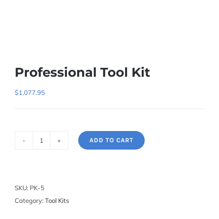
Professional Tool Kit
$
1,077.95
ADD TO CART
Professional
Tool
Kit
quantity
SKU:
PK-5
Category:
Tool Kits