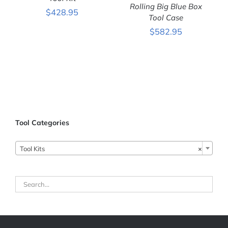
Rolling Big Blue Box
DETAILS
$
428.95
Tool Case
ADD TO CART
/
$
582.95
DETAILS
Tool Categories
Tool Kits
×