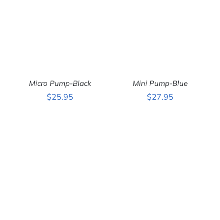
Micro Pump-Black
Mini Pump-Blue
$
25.95
$
27.95
ADD TO CART
/
ADD TO CART
/
DETAILS
DETAILS