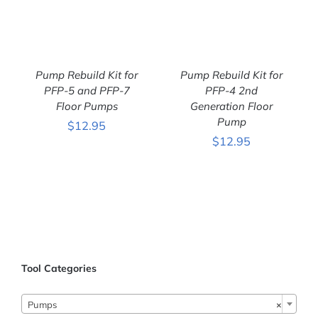
Pump Rebuild Kit for
Pump Rebuild Kit for
PFP-5 and PFP-7
PFP-4 2nd
Floor Pumps
Generation Floor
Pump
$
12.95
$
12.95
ADD TO CART
/
ADD TO CART
/
DETAILS
DETAILS
Tool Categories
Pumps
×