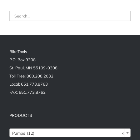
BikeTools
P.O. Box 9308
St. Paul, MN 55109-0308
Toll Free: 800.208.2032
Local: 651.773.8763
FAX: 651.773.8762
PRODUCTS
Pumps (12)
×