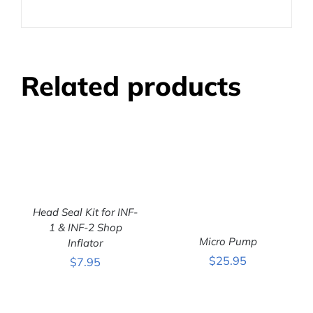
Related products
Head Seal Kit for INF-
1 & INF-2 Shop
ADD TO CART
/
DETAILS
Micro Pump
Inflator
$
25.95
$
7.95
ADD TO CART
/
DETAILS