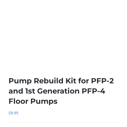
Pump Rebuild Kit for PFP-2
and 1st Generation PFP-4
Floor Pumps
$
9.95