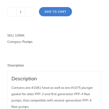
ADD TO CART
Pump
Rebuild
Kit
for
SKU:
1096K
PFP-
Category:
Pumps
2
and
1st
Generation
Description
PFP-
Description
4
Floor
Contains one #1081 head as well as one #1075 plunger
Pumps
gasket for older PFP-2 and first generation PFP-4 floor
quantity
pumps. Also compatible with second-generation PFP-4
floor pumps.