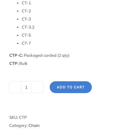
CT-1
CT-2
CT-3
CT-3.2
CT-5
CT-7
CTP-C:
Packaged carded (2 qty)
CTP:
Bulk
ADD TO CART
Replacement
Chain
Tool
Pin
SKU:
CTP
quantity
Category:
Chain