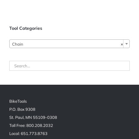
Tool Categories
Chain
×
BikeTools
P.O. Box 9308
St. Paul, MN 55109-0308
Toll Free: 800.208.2032
Local: 651.773.8763