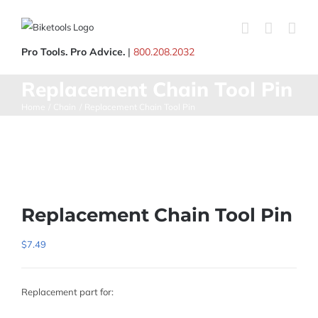
Skip
to
content
Pro Tools. Pro Advice.
|
800.208.2032
Replacement Chain Tool Pin
Home
Chain
Replacement Chain Tool Pin
Replacement Chain Tool Pin
$
7.49
Replacement part for: