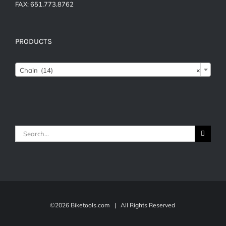
FAX: 651.773.8762
PRODUCTS
Chain (14)
×
Search
for:
©
2026 Biketools.com | All Rights Reserved