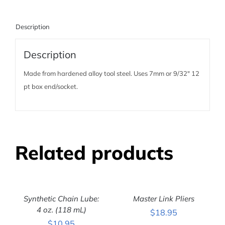
Description
Description
Made from hardened alloy tool steel. Uses 7mm or 9/32″ 12
pt box end/socket.
Related products
ADD
ADD
TO
TO
CART
CART
Synthetic Chain Lube:
Master Link Pliers
/
/
DETAILS
4 oz. (118 mL)
DETAILS
$
18.95
$
10.95