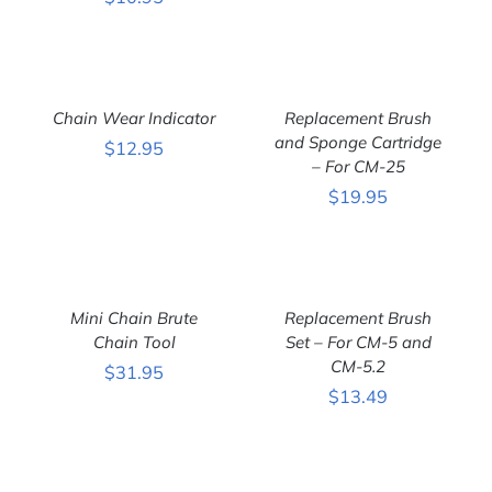
ADD
ADD
TO
TO
CART
CART
Chain Wear Indicator
Replacement Brush
/
/
DETAILS
DETAILS
and Sponge Cartridge
$
12.95
– For CM-25
$
19.95
ADD
ADD
TO
TO
CART
CART
Mini Chain Brute
Replacement Brush
/
/
DETAILS
Chain Tool
DETAILS
Set – For CM-5 and
CM-5.2
$
31.95
$
13.49