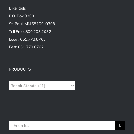
BikeTools
P.O. Box 9308
St. Paul, MN 55109-0308
Toll Free: 800.208.2032
Local: 651.773.8763
FAX: 651.773.8762
PRODUCTS
Search
for: