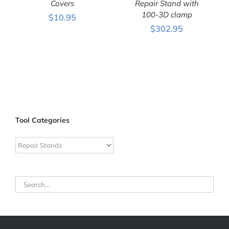
DETAILS
Covers
DETAILS
Repair Stand with
100-3D clamp
$
10.95
$
302.95
Tool Categories