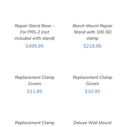
ADD
ADD
TO
TO
CART
CART
Repair Stand Base –
Bench Mount Repair
/
/
DETAILS
For PRS-2 (not
DETAILS
Stand with 100-5D
included with stand)
clamp
$
495.95
$
219.95
ADD
ADD
TO
TO
CART
CART
Replacement Clamp
Replacement Clamp
/
/
DETAILS
Covers
DETAILS
Covers
$
11.95
$
10.95
ADD
ADD
TO
TO
CART
CART
Replacement Clamp
Deluxe Wall Mount
/
/