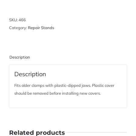
Clamp
Covers
quantity
SKU:
466
Category:
Repair Stands
Description
Description
Fits older clamps with plastic-dipped jaws. Plastic cover
should be removed before installing new covers.
Related products