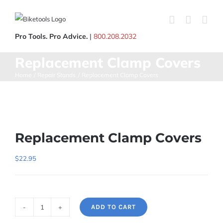
Skip
to
content
Pro Tools. Pro Advice.
|
800.208.2032
Replacement Clamp Covers
Home
Repair Stands
Replacement Clamp Covers
Replacement Clamp Covers
$
22.95
ADD TO CART
Replacement