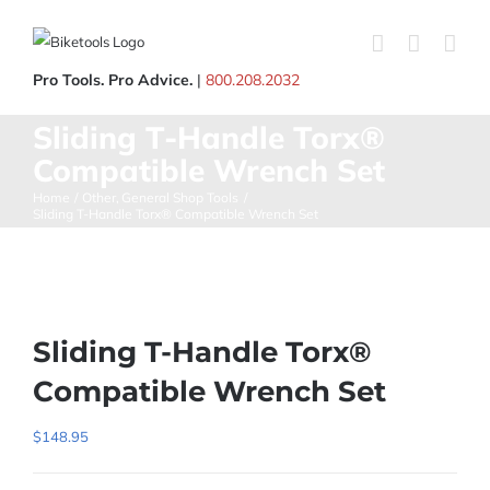
Skip
to
content
Pro Tools. Pro Advice.
|
800.208.2032
Sliding T-Handle Torx®
Compatible Wrench Set
Home
Other
General Shop Tools
Sliding T-Handle Torx® Compatible Wrench Set
Sliding T-Handle Torx®
Compatible Wrench Set
$
148.95