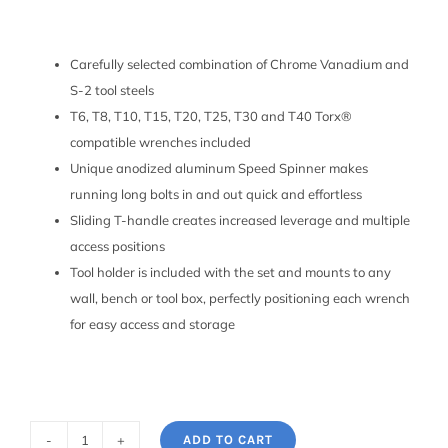
Carefully selected combination of Chrome Vanadium and
S-2 tool steels
T6, T8, T10, T15, T20, T25, T30 and T40 Torx®
compatible wrenches included
Unique anodized aluminum Speed Spinner makes
running long bolts in and out quick and effortless
Sliding T-handle creates increased leverage and multiple
access positions
Tool holder is included with the set and mounts to any
wall, bench or tool box, perfectly positioning each wrench
for easy access and storage
ADD TO CART