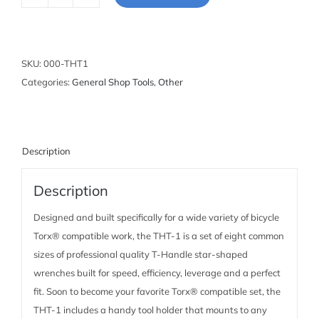
Sliding
T-
Handle
Torx®
SKU:
000-THT1
Compatible
Categories:
General Shop Tools
,
Other
Wrench
Set
quantity
Description
Description
Designed and built specifically for a wide variety of bicycle
Torx® compatible work, the THT-1 is a set of eight common
sizes of professional quality T-Handle star-shaped
wrenches built for speed, efficiency, leverage and a perfect
fit. Soon to become your favorite Torx® compatible set, the
THT-1 includes a handy tool holder that mounts to any