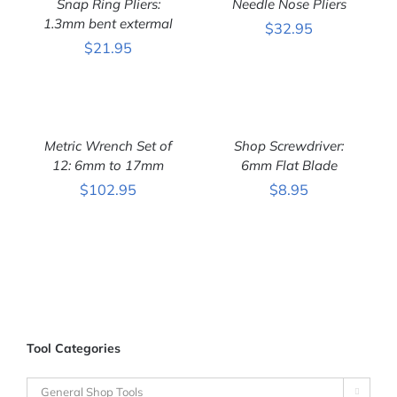
Snap Ring Pliers:
Needle Nose Pliers
/
/
DETAILS
1.3mm bent extermal
DETAILS
$
32.95
$
21.95
ADD
ADD
TO
TO
CART
CART
Metric Wrench Set of
Shop Screwdriver:
/
/
DETAILS
12: 6mm to 17mm
DETAILS
6mm Flat Blade
$
102.95
$
8.95
Tool Categories
