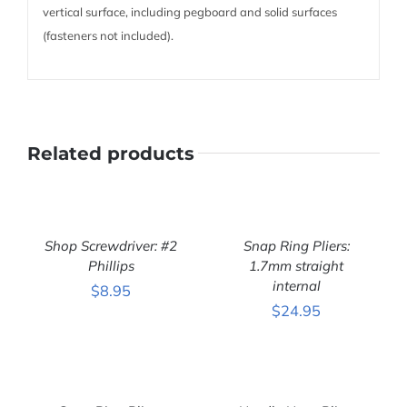
vertical surface, including pegboard and solid surfaces
(fasteners not included).
Related products
ADD
ADD
TO
TO
CART
CART
Shop Screwdriver: #2
Snap Ring Pliers:
/
/
DETAILS
Phillips
DETAILS
1.7mm straight
internal
$
8.95
$
24.95
ADD
ADD
TO
TO
CART
CART