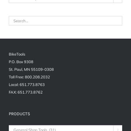
BikeTools
P.O. Box 9308
St. Paul, MN 55109-0308
Toll Free: 800.208.2032
Local: 651.773.8763
FAX: 651.773.8762
PRODUCTS
