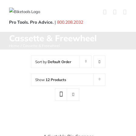
Skip
to
content
Pro Tools. Pro Advice.
|
800.208.2032
Cassette & Freewheel
Home
Cassette & Freewheel
Sort by
Default Order
Show
12 Products
ADD
TO
CART