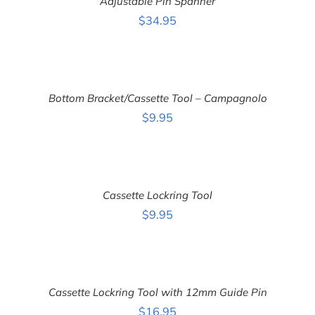
Adjustable Pin Spanner
/
DETAILS
$
34.95
ADD
TO
CART
Bottom Bracket/Cassette Tool – Campagnolo
/
DETAILS
$
9.95
ADD
TO
CART
Cassette Lockring Tool
/
DETAILS
$
9.95
ADD
TO
CART
Cassette Lockring Tool with 12mm Guide Pin
/
DETAILS
$
16.95