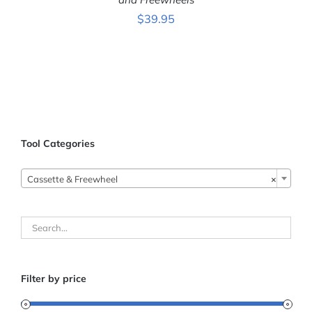
$
39.95
Tool Categories
Cassette & Freewheel
×
Filter by price