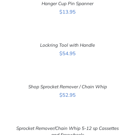
Hanger Cup Pin Spanner
/
DETAILS
$
13.95
ADD
TO
CART
Lockring Tool with Handle
/
DETAILS
$
54.95
ADD
TO
CART
Shop Sprocket Remover / Chain Whip
/
DETAILS
$
52.95
ADD
TO
CART
Sprocket Remover/Chain Whip 5-12 sp Cassettes
/
DETAILS
and Freewheels