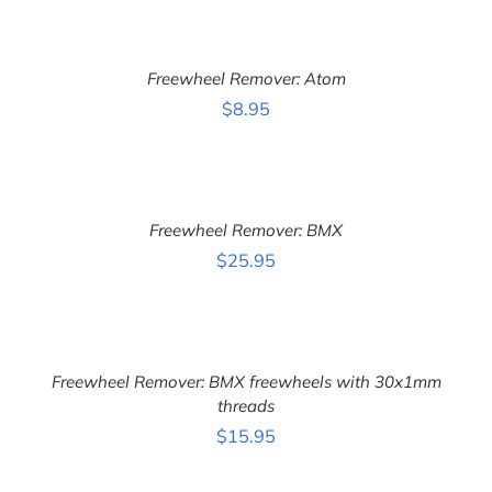
ADD
TO
CART
Freewheel Remover: Atom
/
DETAILS
$
8.95
ADD
TO
CART
Freewheel Remover: BMX
/
DETAILS
$
25.95
ADD
TO
CART
Freewheel Remover: BMX freewheels with 30x1mm
/
DETAILS
threads
$
15.95