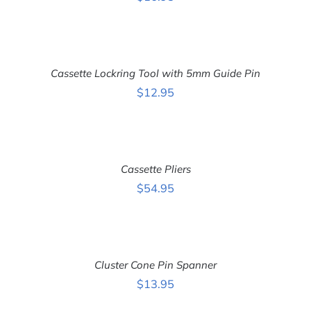
ADD
TO
CART
Cassette Lockring Tool with 5mm Guide Pin
/
DETAILS
$
12.95
ADD
TO
CART
Cassette Pliers
/
DETAILS
$
54.95
ADD
TO
CART
Cluster Cone Pin Spanner
/
DETAILS
$
13.95