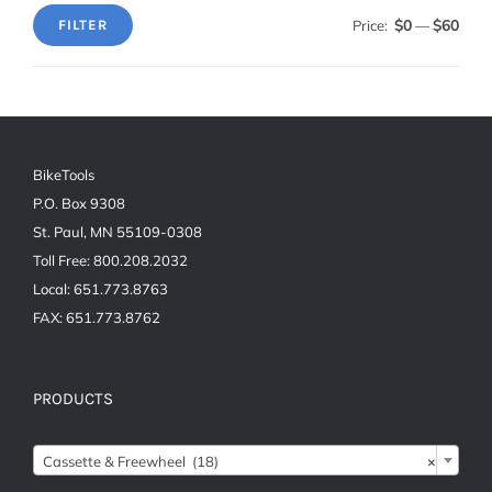
$0
$60
Price:
—
FILTER
Min
Max
price
price
BikeTools
P.O. Box 9308
St. Paul, MN 55109-0308
Toll Free: 800.208.2032
Local: 651.773.8763
FAX: 651.773.8762
PRODUCTS
Cassette & Freewheel (18)
×