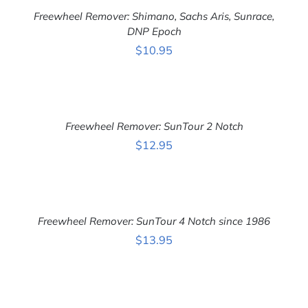
ADD TO CART
/
CART
DETAILS
Freewheel Remover: Shimano, Sachs Aris, Sunrace,
/
DETAILS
DNP Epoch
$
10.95
ADD
TO
CART
Freewheel Remover: SunTour 2 Notch
/
DETAILS
$
12.95
ADD
TO
CART
Freewheel Remover: SunTour 4 Notch since 1986
/
DETAILS
$
13.95
ADD
TO
CART