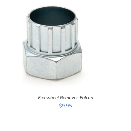
Freewheel Remover: Falcon
$
9.95
ADD
TO