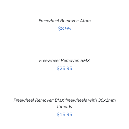
ADD
TO
CART
Freewheel Remover: Atom
/
DETAILS
$
8.95
ADD
TO
CART
Freewheel Remover: BMX
/
DETAILS
$
25.95
ADD
TO
CART
Freewheel Remover: BMX freewheels with 30x1mm
/
DETAILS
threads
$
15.95