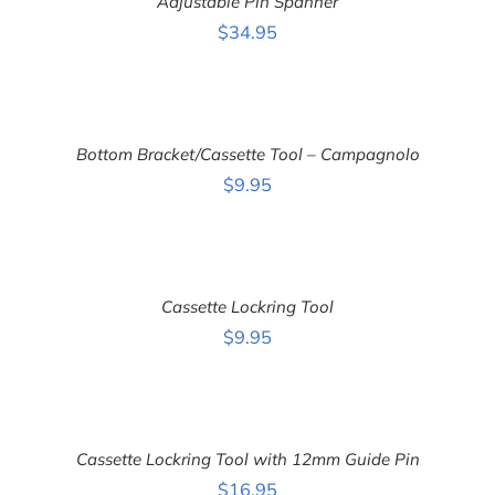
Adjustable Pin Spanner
/
DETAILS
$
34.95
ADD
TO
CART
Bottom Bracket/Cassette Tool – Campagnolo
/
DETAILS
$
9.95
ADD
TO
CART
Cassette Lockring Tool
/
DETAILS
$
9.95
ADD
TO
CART
Cassette Lockring Tool with 12mm Guide Pin
/
DETAILS
$
16.95