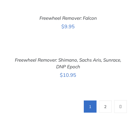
ADD
TO
CART
Freewheel Remover: Falcon
/
DETAILS
$
9.95
ADD
TO
CART
Freewheel Remover: Shimano, Sachs Aris, Sunrace,
/
DETAILS
DNP Epoch
$
10.95
1
2