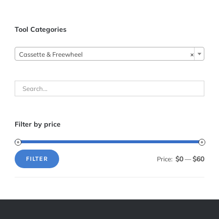
Tool Categories
Cassette & Freewheel
×
Filter by price
$0
$60
Price:
—
FILTER
Min
Max
price
price