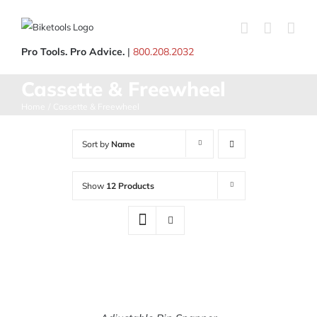
Skip
to
content
Pro Tools. Pro Advice.
|
800.208.2032
Cassette & Freewheel
Home
Cassette & Freewheel
Sort by
Name
Show
12 Products
ADD
TO
CART