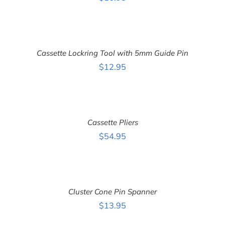
ADD
TO
CART
Cassette Lockring Tool with 5mm Guide Pin
/
DETAILS
$
12.95
ADD
TO
CART
Cassette Pliers
/
DETAILS
$
54.95
ADD
TO
CART
Cluster Cone Pin Spanner
/
DETAILS
$
13.95