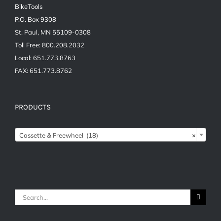
BikeTools
P.O. Box 9308
St. Paul, MN 55109-0308
Toll Free: 800.208.2032
Local: 651.773.8763
FAX: 651.773.8762
PRODUCTS
Cassette & Freewheel (18)
×
Search
for: