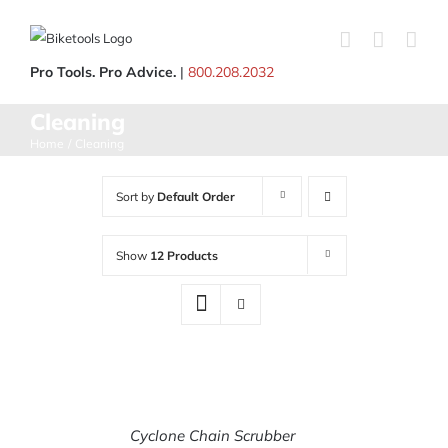
Skip
to
content
Pro Tools. Pro Advice.
|
800.208.2032
Cleaning
Home
Cleaning
Sort by
Default Order
Show
12 Products
Cyclone Chain Scrubber