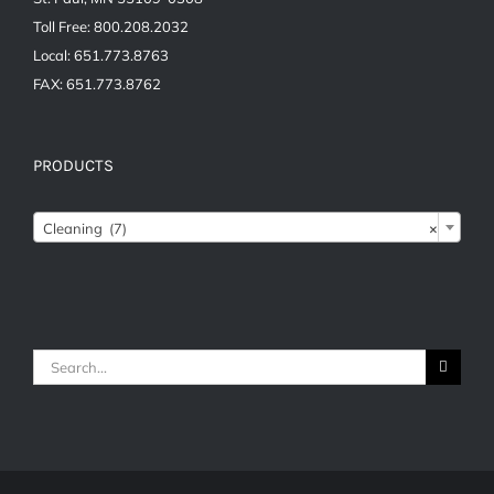
Toll Free: 800.208.2032
Local: 651.773.8763
FAX: 651.773.8762
PRODUCTS
Cleaning (7)
×
Search
for: