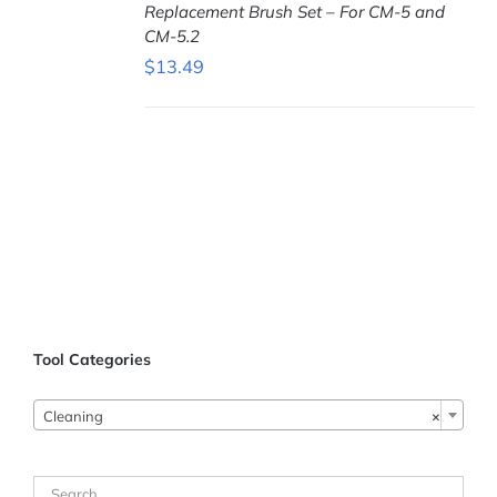
Replacement Brush Set – For CM-5 and
CM-5.2
$
13.49
ADD TO
CART
/
DETAILS
Tool Categories
Cleaning
×