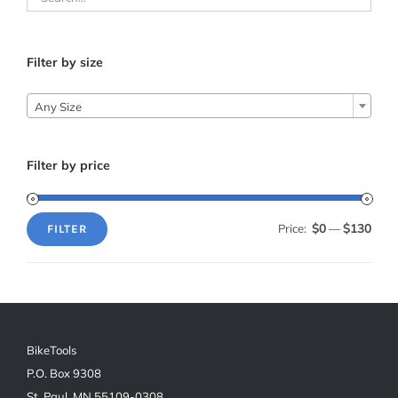
Filter by size
Any Size
Filter by price
$0
$130
Price:
—
FILTER
Min
Max
price
price
BikeTools
P.O. Box 9308
St. Paul, MN 55109-0308