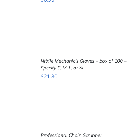
ADD TO
CART
/
DETAILS
Nitrile Mechanic’s Gloves – box of 100 –
Specify S, M, L, or XL
$
21.80
SELECT
OPTIONS
THIS
/
PRODUCT
DETAILS
HAS
MULTIPLE
VARIANTS.
THE
OPTIONS
MAY
BE
Professional Chain Scrubber
CHOSEN