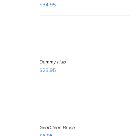
$
34.95
ADD TO
CART
/
DETAILS
Dummy Hub
$
23.95
ADD TO
CART
/
DETAILS
GearClean Brush
$
6.95