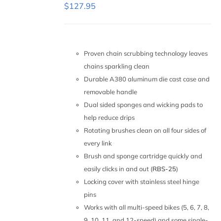
ON
$
127.95
THE
PRODUCT
PAGE
ADD TO
CART
/
Proven chain scrubbing technology leaves
DETAILS
chains sparkling clean
Durable A380 aluminum die cast case and
removable handle
Dual sided sponges and wicking pads to
help reduce drips
Rotating brushes clean on all four sides of
every link
Brush and sponge cartridge quickly and
easily clicks in and out (
RBS-25
)
Locking cover with stainless steel hinge
pins
Works with all multi-speed bikes (5, 6, 7, 8,
9, 10, 11, and 12-speed) and some single-