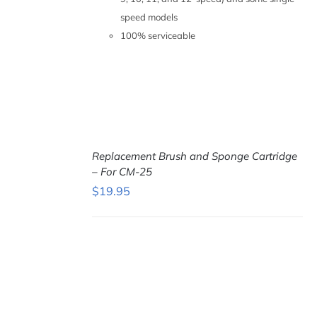
speed models
100% serviceable
Replacement Brush and Sponge Cartridge
– For CM-25
$
19.95
ADD TO
CART
/
DETAILS