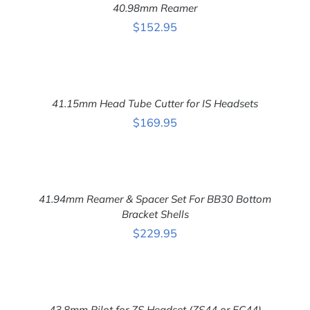
40.98mm Reamer
/
DETAILS
$
152.95
ADD
TO
CART
41.15mm Head Tube Cutter for IS Headsets
/
DETAILS
$
169.95
ADD
TO
CART
41.94mm Reamer & Spacer Set For BB30 Bottom
/
DETAILS
Bracket Shells
$
229.95
ADD
TO
CART
43.8mm Pilot for ZS Headset (ZS44 or EC44)