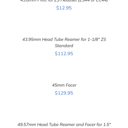
/
DETAILS
$
12.95
ADD
TO
CART
43.95mm Head Tube Reamer for 1-1/8″ ZS
/
DETAILS
Standard
$
112.95
ADD
TO
CART
45mm Facer
/
DETAILS
$
129.95
ADD
TO
CART
49.57mm Head Tube Reamer and Facer for 1.5″
/