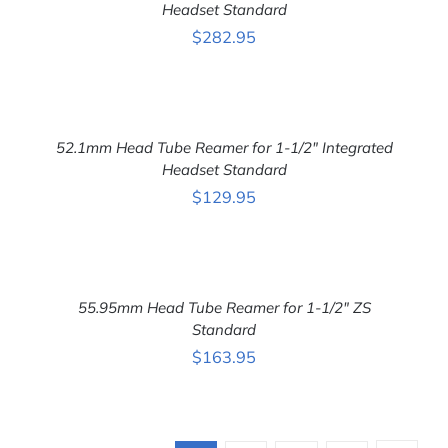
DETAILS
Headset Standard
$
282.95
ADD
TO
CART
52.1mm Head Tube Reamer for 1-1/2″ Integrated
/
DETAILS
Headset Standard
$
129.95
ADD
TO
CART
55.95mm Head Tube Reamer for 1-1/2″ ZS
/
DETAILS
Standard
$
163.95