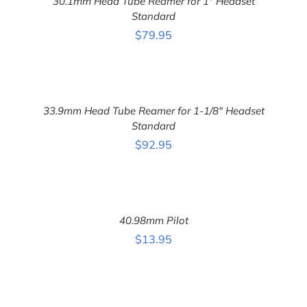
30.1mm Head Tube Reamer for 1″ Headset
/
DETAILS
Standard
$
79.95
ADD
TO
CART
33.9mm Head Tube Reamer for 1-1/8″ Headset
/
DETAILS
Standard
$
92.95
ADD
TO
CART
40.98mm Pilot
/
DETAILS
$
13.95
ADD
TO
CART