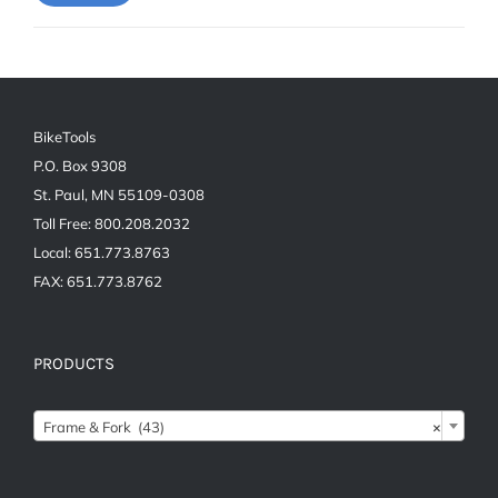
price
price
BikeTools
P.O. Box 9308
St. Paul, MN 55109-0308
Toll Free: 800.208.2032
Local: 651.773.8763
FAX: 651.773.8762
PRODUCTS

Frame & Fork (43)
×