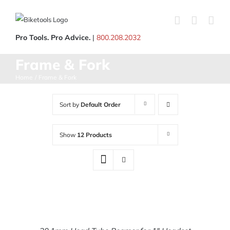
Skip
to
content
Pro Tools. Pro Advice.
|
800.208.2032
Frame & Fork
Home
Frame & Fork
Sort by
Default Order
Show
12 Products
ADD
TO
CART