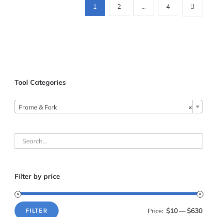
1
2
…
4
Tool Categories

Frame & Fork
×
Filter by price
$10
$630
Price:
—
FILTER
Min
Max