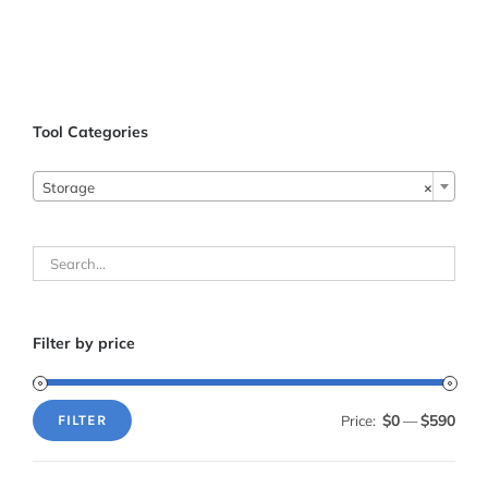
Tool Categories

Storage
×
Filter by price
$0
$590
Price:
—
FILTER
Min
Max
price
price