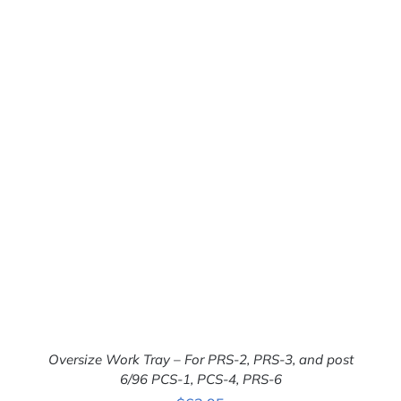
Oversize Work Tray – For PRS-2, PRS-3, and post
6/96 PCS-1, PCS-4, PRS-6