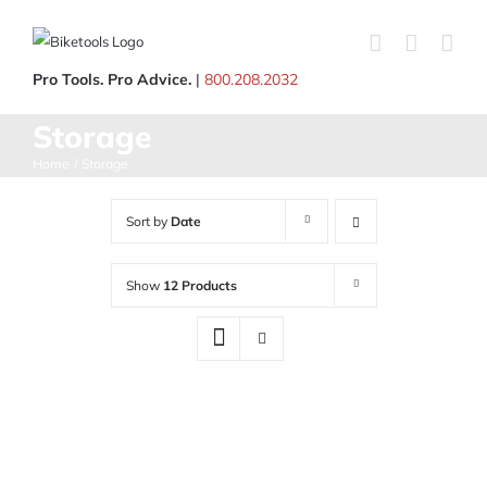
Skip
to
content
Pro Tools. Pro Advice.
|
800.208.2032
Storage
Home
Storage
Sort by
Date
Show
12 Products