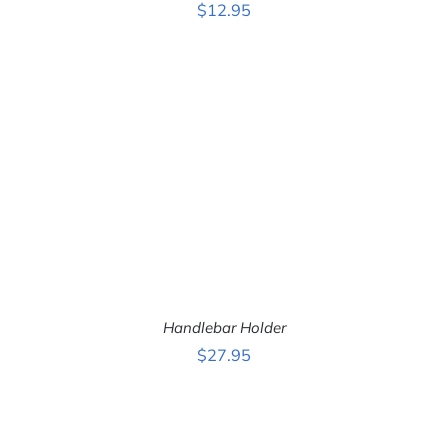
$
12.95
ADD TO CART
/
DETAILS
Handlebar Holder
$
27.95
ADD TO CART
/
DETAILS