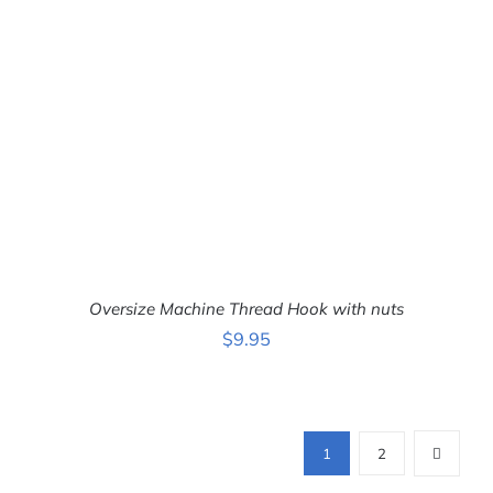
DETAILS
Oversize Machine Thread Hook with nuts
$
9.95
ADD TO CART
/
DETAILS
1
2