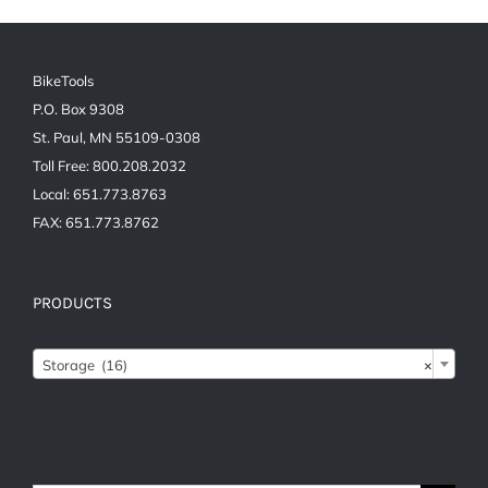
BikeTools
P.O. Box 9308
St. Paul, MN 55109-0308
Toll Free: 800.208.2032
Local: 651.773.8763
FAX: 651.773.8762
PRODUCTS

Storage (16)
×