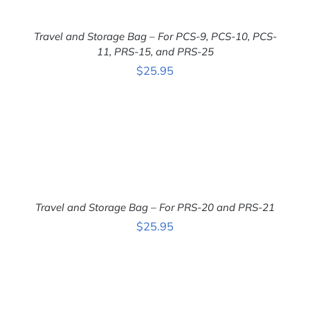
Travel and Storage Bag – For PCS-9, PCS-10, PCS-
11, PRS-15, and PRS-25
ADD TO CART
/
$
25.95
DETAILS
Travel and Storage Bag – For PRS-20 and PRS-21
ADD TO CART
/
$
25.95
DETAILS