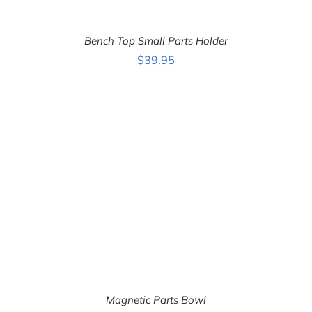
Bench Top Small Parts Holder
$
39.95
ADD TO CART
/
DETAILS
Magnetic Parts Bowl