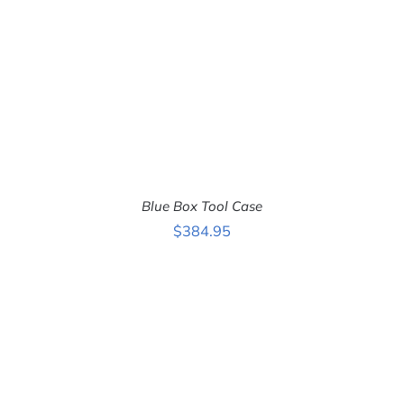
Blue Box Tool Case
$
384.95
ADD TO CART
/
DETAILS