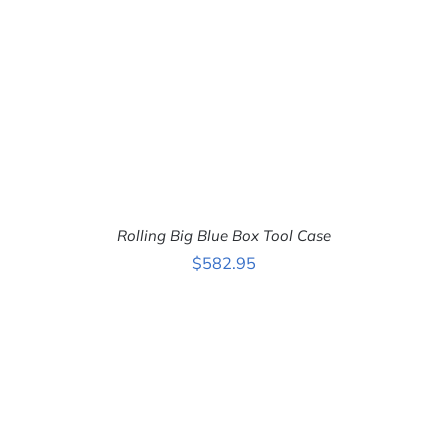
Rolling Big Blue Box Tool Case
$
582.95
ADD TO CART
/
DETAILS