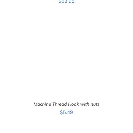
$
63.95
ADD TO CART
/
DETAILS
Machine Thread Hook with nuts
$
5.49
ADD TO CART
/