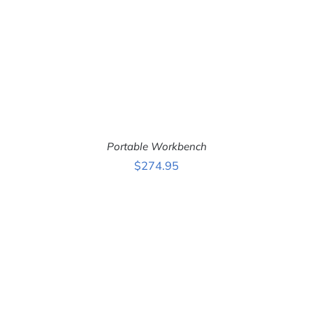
Portable Workbench
$
274.95
ADD TO CART
/
DETAILS