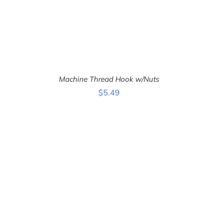
Machine Thread Hook w/Nuts
$
5.49
ADD TO CART
/
DETAILS