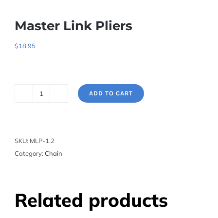
Master Link Pliers
$
18.95
ADD TO CART
Master
Link
Pliers
quantity
SKU:
MLP-1.2
Category:
Chain
Related products