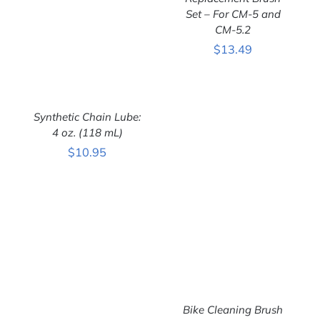
Set – For CM-5 and
ADD TO CART
/
CM-5.2
DETAILS
$
13.49
Synthetic Chain Lube:
4 oz. (118 mL)
$
10.95
ADD TO CART
/
DETAILS
Bike Cleaning Brush