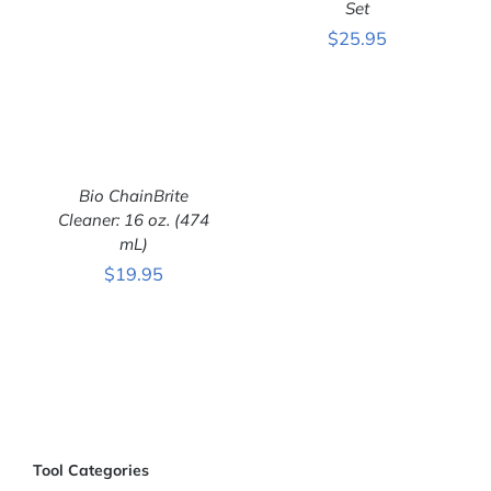
Set
ADD TO CART
/
$
25.95
DETAILS
Bio ChainBrite
Cleaner: 16 oz. (474
mL)
$
19.95
ADD TO CART
/
DETAILS
Tool Categories