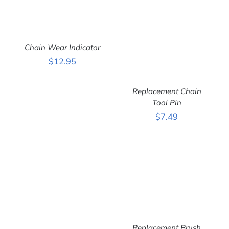
ADD TO CART
/
Chain Wear Indicator
DETAILS
$
12.95
Replacement Chain
Tool Pin
ADD TO CART
/
$
7.49
DETAILS
Replacement Brush