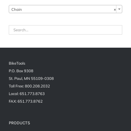
Chain
×
BikeTools
P.O. Box 9308
St. Paul, MN 55109-0308
Toll Free: 800.208.2032
Local: 651.773.8763
FAX: 651.773.8762
PRODUCTS