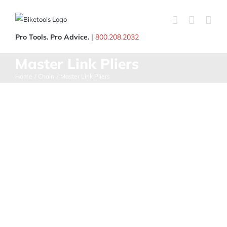
Skip
to
content
Pro Tools. Pro Advice.
|
800.208.2032
Master Link Pliers
Home
Chain
Master Link Pliers