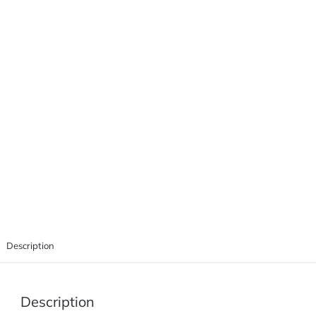
Description
Description