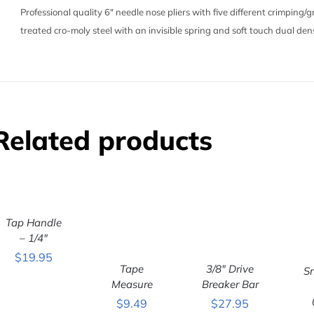
Professional quality 6″ needle nose pliers with five different crimping
treated cro-moly steel with an invisible spring and soft touch dual dens
Related products
ADD TO
Tap Handle
CART
/
QUICK VIEW
– 1/4″
$
19.95
Tape
3/8″ Drive
S
ADD TO
ADD TO
Measure
Breaker Bar
CART
/
CART
/
C
$
9.49
$
27.95
QUICK VIEW
QUICK VIEW
QU