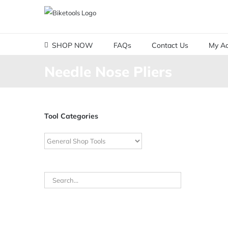
Skip
to
content
SHOP NOW
FAQs
Contact Us
My Ac
Needle Nose Pliers
Tool Categories