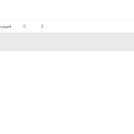
count