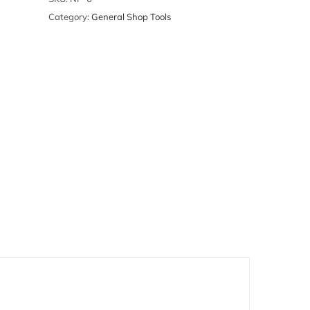
Category:
General Shop Tools