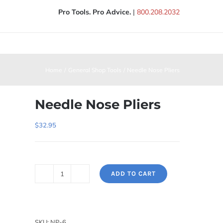
Pro Tools. Pro Advice.
|
800.208.2032
Home
General Shop Tools
Needle Nose Pliers
Needle Nose Pliers
$
32.95
ADD TO CART
Needle
Nose
Pliers
quantity
SKU:
NP-6