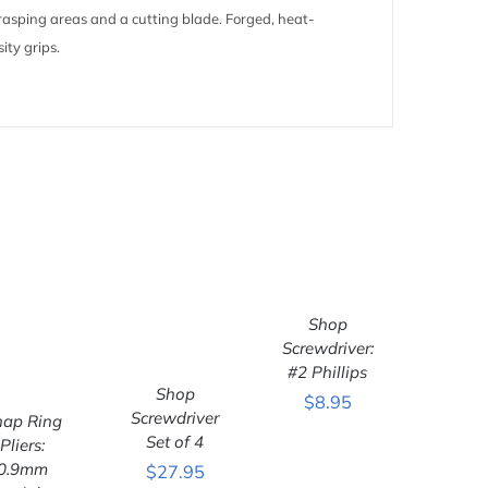
/grasping areas and a cutting blade. Forged, heat-
ity grips.
ADD TO
CART
/
Shop
QUICK VIEW
Screwdriver:
#2 Phillips
Shop
$
8.95
ADD TO
Screwdriver
CART
/
nap Ring
QUICK VIEW
ADD TO
Set of 4
Pliers:
ART
/
0.9mm
$
27.95
ICK VIEW