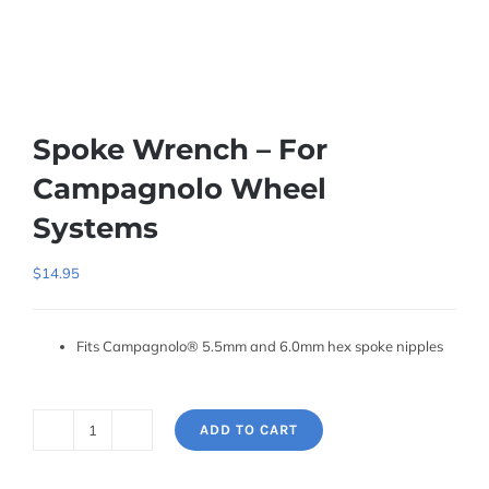
Spoke Wrench – For
Campagnolo Wheel
Systems
$
14.95
Fits Campagnolo® 5.5mm and 6.0mm hex spoke nipples
ADD TO CART
Spoke
Wrench