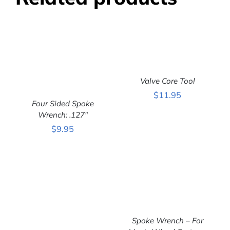
Valve Core Tool
ADD TO CART
/
$
11.95
DETAILS
Four Sided Spoke
Wrench: .127″
ADD TO CART
/
$
9.95
DETAILS
Spoke Wrench – For
ADD TO CART
/