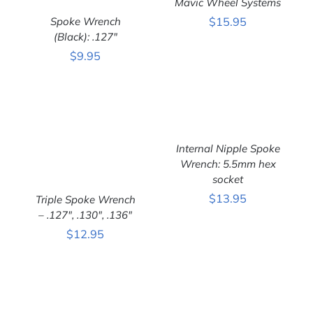
Mavic Wheel Systems
DETAILS
Spoke Wrench
$
15.95
(Black): .127″
ADD TO CART
/
$
9.95
DETAILS
ADD TO CART
/
Internal Nipple Spoke
DETAILS
Wrench: 5.5mm hex
socket
$
13.95
Triple Spoke Wrench
– .127″, .130″, .136″
ADD TO CART
/
DETAILS
$
12.95