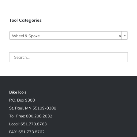
Tool Categories
Wheel & Spoke
×
BikeTools
P.O. Box 9308
St. Paul, MN 55109-0308
Toll Free: 800.208.2032
Local: 651.773.8763
FAX: 651.773.8762