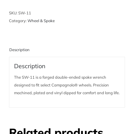
-
For
SKU:
SW-11
Campagnolo
Category:
Wheel & Spoke
Wheel
Systems
quantity
Description
Description
The SW-11 is a forged double-ended spoke wrench
designed to fit select Campagnolo® wheels. Precision
machined, plated and vinyl dipped for comfort and long life.
Related products