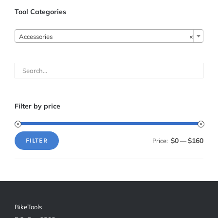
Tool Categories

Accessories
×
Filter by price
$0
$160
Price:
—
FILTER
Min
Max
price
price
BikeTools