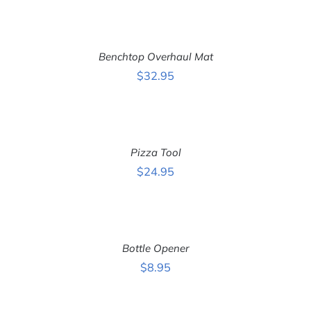
ADD
TO
CART
Benchtop Overhaul Mat
/
DETAILS
$
32.95
ADD
TO
CART
Pizza Tool
/
DETAILS
$
24.95
ADD
TO
CART
Bottle Opener
/
DETAILS
$
8.95