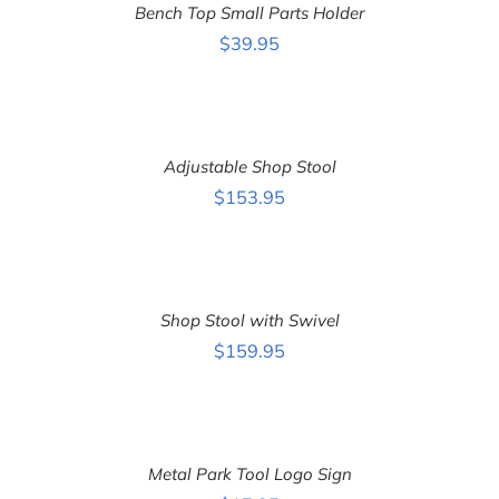
Bench Top Small Parts Holder
/
DETAILS
$
39.95
ADD
TO
CART
Adjustable Shop Stool
/
DETAILS
$
153.95
ADD
TO
CART
Shop Stool with Swivel
/
DETAILS
$
159.95
ADD
TO
CART
Metal Park Tool Logo Sign
/
DETAILS