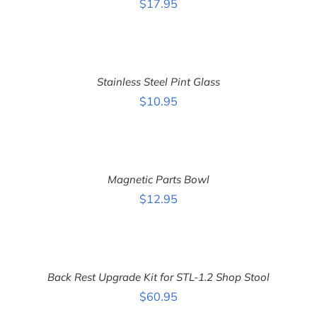
$
17.95
ADD
TO
CART
Stainless Steel Pint Glass
/
DETAILS
$
10.95
ADD
TO
CART
Magnetic Parts Bowl
/
DETAILS
$
12.95
ADD
TO
CART
Back Rest Upgrade Kit for STL-1.2 Shop Stool
/
DETAILS
$
60.95