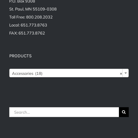
P.O. Box 9308
St. Paul, MN 55109-0308
Toll Free: 800.208.2032
Local: 651.773.8763
FAX: 651.773.8762
PRODUCTS

Accessories (18)
×
Search
for: