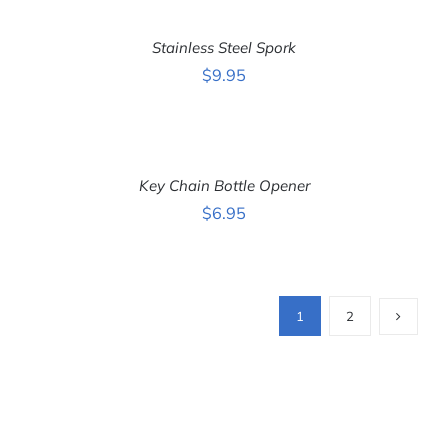
ADD
TO
CART
Stainless Steel Spork
/
DETAILS
$
9.95
ADD
TO
CART
Key Chain Bottle Opener
/
DETAILS
$
6.95
1
2