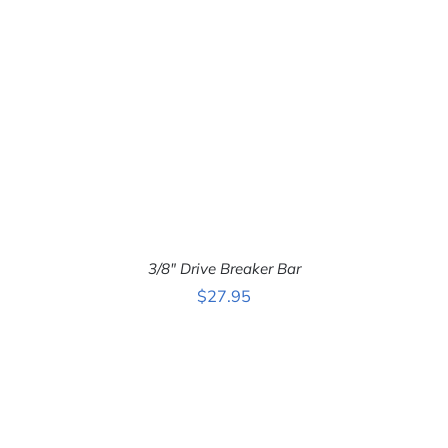
3/8″ Drive Breaker Bar
$
27.95
ADD TO CART
/
DETAILS