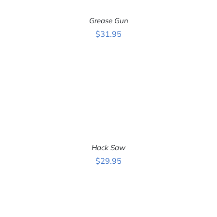
Grease Gun
$
31.95
ADD TO CART
/
DETAILS
Hack Saw
$
29.95
ADD TO CART
/
DETAILS