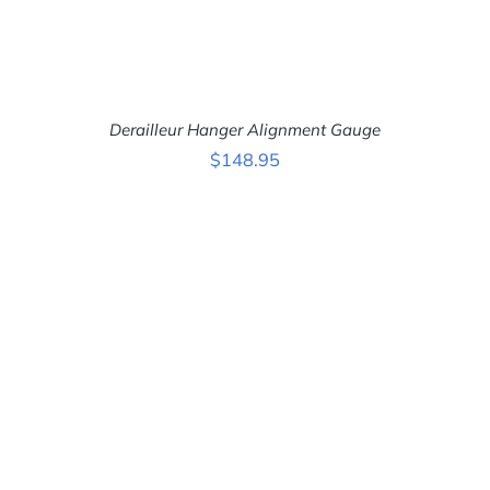
Derailleur Hanger Alignment Gauge
$
148.95
ADD TO CART
/
DETAILS