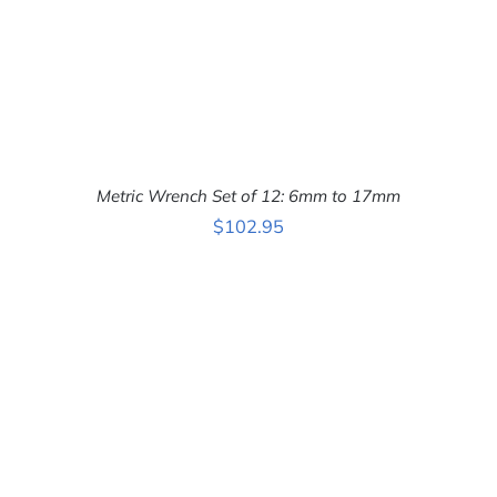
Metric Wrench Set of 12: 6mm to 17mm
$
102.95
ADD TO CART
/
DETAILS