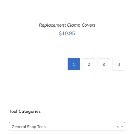
ADD TO CART
/
DETAILS
Replacement Clamp Covers
$
10.95
ADD TO CART
/
DETAILS
1
2
3
Tool Categories

General Shop Tools
×