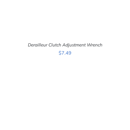
Derailleur Clutch Adjustment Wrench
$
7.49
ADD TO CART
/
DETAILS