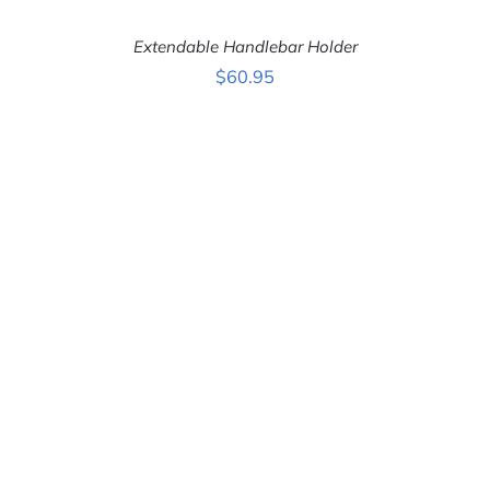
Extendable Handlebar Holder
$
60.95
ADD TO CART
/
DETAILS