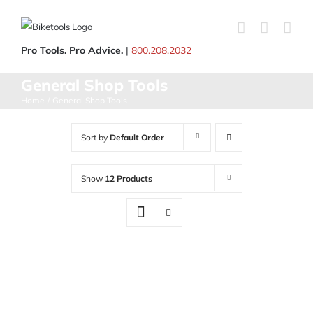
Skip
to
content
Pro Tools. Pro Advice.
|
800.208.2032
General Shop Tools
Home
General Shop Tools
Sort by
Default Order
Show
12 Products