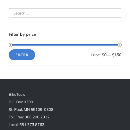
Filter by price
$0
$150
Price:
—
FILTER
Min
Max
price
price
BikeTools
P.O. Box 9308
St. Paul, MN 55109-0308
Toll Free: 800.208.2032
Local: 651.773.8763