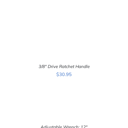
3/8″ Drive Ratchet Handle
$
30.95
ADD TO CART
/
DETAILS
Adjustable Wrench: 12″