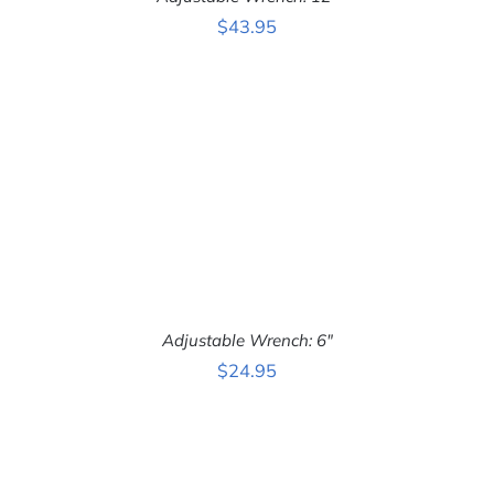
ADD TO CART
/
$
43.95
DETAILS
Adjustable Wrench: 6″
$
24.95
ADD TO CART
/
DETAILS