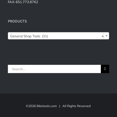
FAX: 651.773.8762
PRODUCTS

General Shop Tools (31)
×
Search
for:
©
2026 Biketools.com | All Rights Reserved