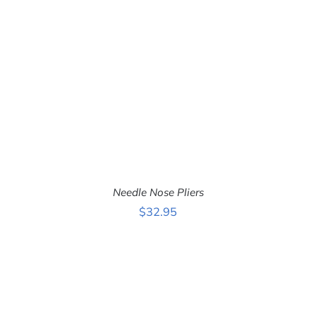
Needle Nose Pliers
$
32.95