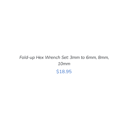
Fold-up Hex Wrench Set: 3mm to 6mm, 8mm,
10mm
$
18.95
ADD TO CART
/
DETAILS