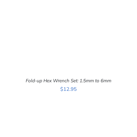
Fold-up Hex Wrench Set: 1.5mm to 6mm
$
12.95
ADD TO CART
/
DETAILS