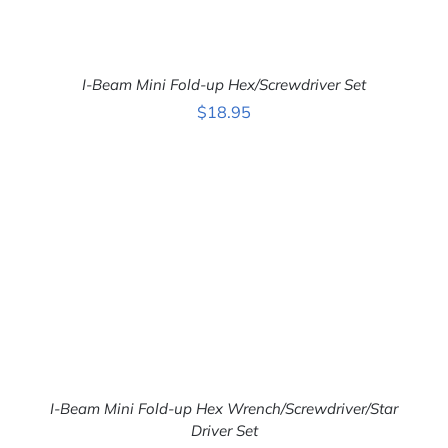
I-Beam Mini Fold-up Hex/Screwdriver Set
$
18.95
ADD TO CART
/
DETAILS
I-Beam Mini Fold-up Hex Wrench/Screwdriver/Star
Driver Set