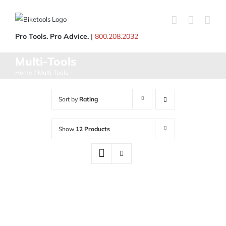
Skip
to
content
Pro Tools. Pro Advice.
|
800.208.2032
Multi-Tools
Home
Multi-Tools
Sort by
Rating
Show
12 Products