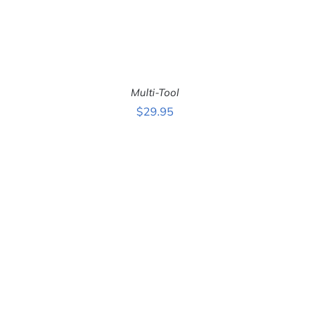
Multi-Tool
$
29.95
ADD TO CART
/
DETAILS