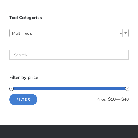
Tool Categories

Multi-Tools
×
Filter by price
$10
$40
Price:
—
FILTER
Min
Max
price
price