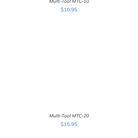
Multi-Tool MTC-10
$
10.95
ADD TO CART
/
DETAILS
Multi-Tool MTC-20
$
15.95