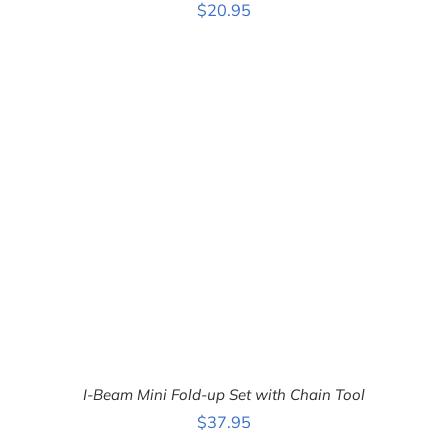
$
20.95
ADD TO CART
/
DETAILS
I-Beam Mini Fold-up Set with Chain Tool
$
37.95