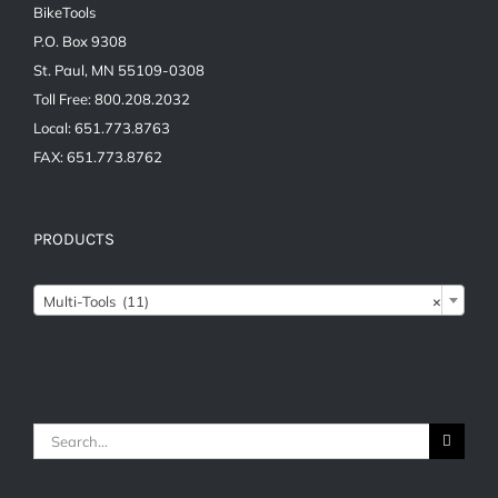
BikeTools
P.O. Box 9308
St. Paul, MN 55109-0308
Toll Free: 800.208.2032
Local: 651.773.8763
FAX: 651.773.8762
PRODUCTS

Multi-Tools (11)
×
Search
for: