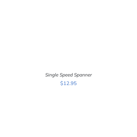
ADD TO CART
/
DETAILS
Single Speed Spanner
$
12.95
ADD TO CART
/
DETAILS