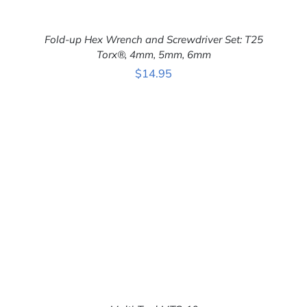
Fold-up Hex Wrench and Screwdriver Set: T25
Torx®, 4mm, 5mm, 6mm
$
14.95
ADD TO CART
/
DETAILS