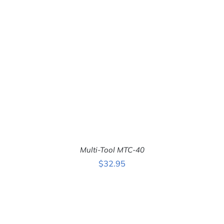
ADD TO CART
/
DETAILS
Multi-Tool MTC-40
$
32.95
ADD TO CART
/
DETAILS