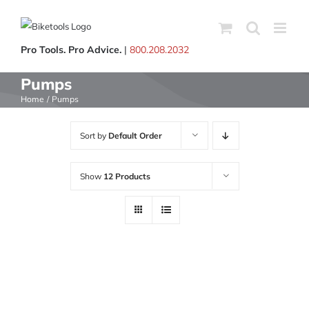
Skip
to
content
Pro Tools. Pro Advice.
|
800.208.2032
Pumps
Home
Pumps
Sort by
Default Order
Show
12 Products