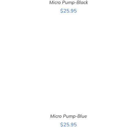
Micro Pump-Black
$
25.95
ADD TO CART
/
DETAILS
Micro Pump-Blue
$
25.95