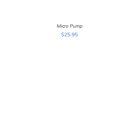
Micro Pump
$
25.95
ADD TO CART
/
DETAILS