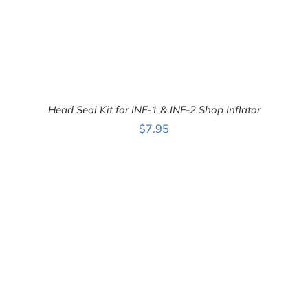
Head Seal Kit for INF-1 & INF-2 Shop Inflator
$
7.95
ADD TO CART
/
DETAILS