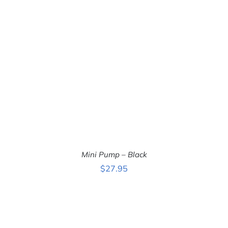
ADD TO CART
/
DETAILS
Mini Pump – Black
$
27.95
ADD TO CART
/
DETAILS