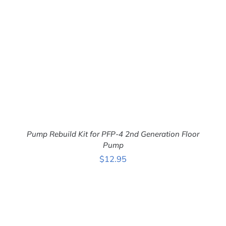
Pump Rebuild Kit for PFP-4 2nd Generation Floor
Pump
$
12.95