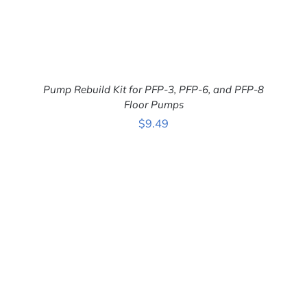
Pump Rebuild Kit for PFP-3, PFP-6, and PFP-8
Floor Pumps
$
9.49
ADD TO CART
/
DETAILS