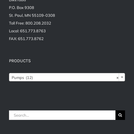
P.O. Box 9308
St. Paul, MN 55109-0308
Toll Free: 800.208.2032
Local: 651.773.8763
FAX: 651.773.8762
PRODUCTS
Pumps (12)
×
Search
for: