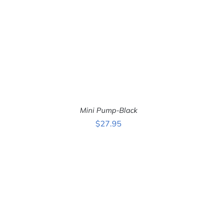
Mini Pump-Black
$
27.95
ADD TO CART
/
DETAILS