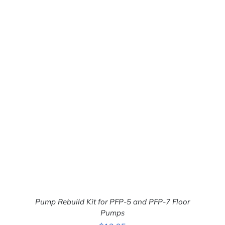
ADD TO CART
/
DETAILS
Pump Rebuild Kit for PFP-5 and PFP-7 Floor
Pumps