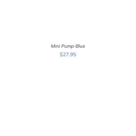
Mini Pump-Blue
$
27.95
ADD TO CART
/
DETAILS