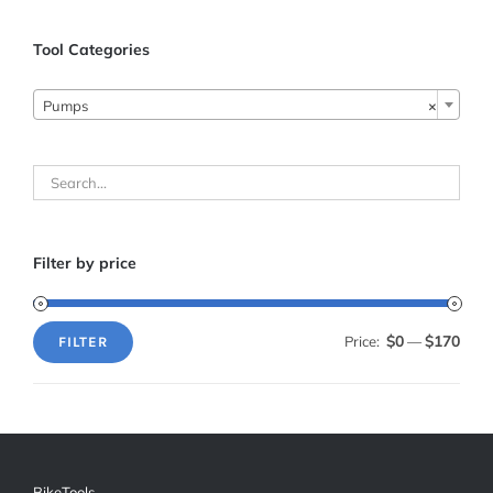
Tool Categories
Pumps
×
Filter by price
$0
$170
Price:
—
FILTER
Min
Max
price
price
BikeTools