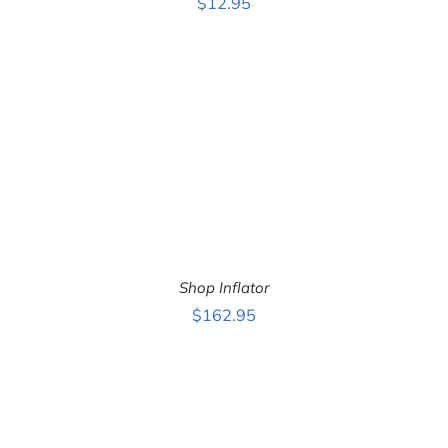
$
12.95
ADD TO CART
/
DETAILS
Shop Inflator
$
162.95
ADD TO CART
/
DETAILS