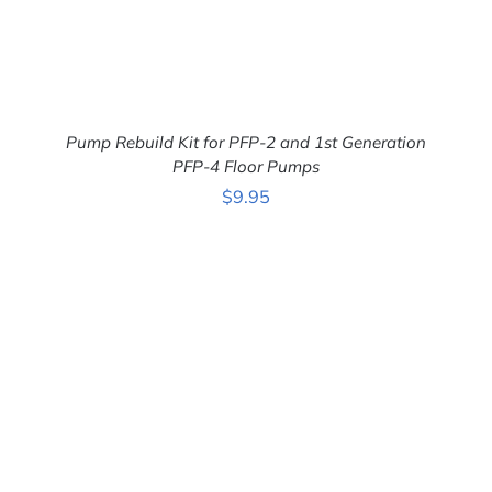
Pump Rebuild Kit for PFP-2 and 1st Generation
PFP-4 Floor Pumps
$
9.95
ADD TO CART
/
DETAILS