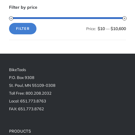
Filter by price
$10
$10,600
Price:
—
FILTER
Min
Max
price
price
BikeTools
P.O. Box 9308
St. Paul, MN 55109-0308
Toll Free: 800.208.2032
Local: 651.773.8763
FAX: 651.773.8762
PRODUCTS