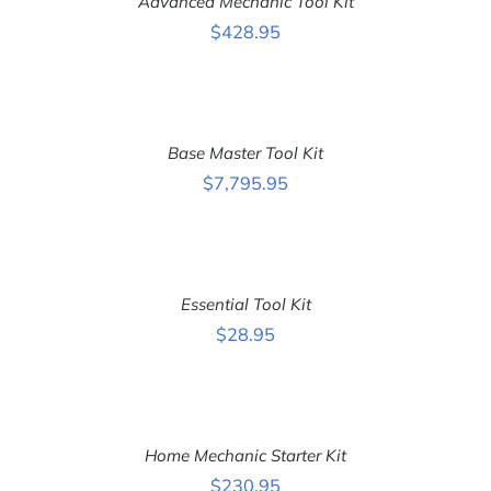
Advanced Mechanic Tool Kit
/
DETAILS
$
428.95
ADD
TO
CART
Base Master Tool Kit
/
DETAILS
$
7,795.95
ADD
TO
CART
Essential Tool Kit
/
DETAILS
$
28.95
ADD
TO
CART
Home Mechanic Starter Kit
/
DETAILS
$
230.95