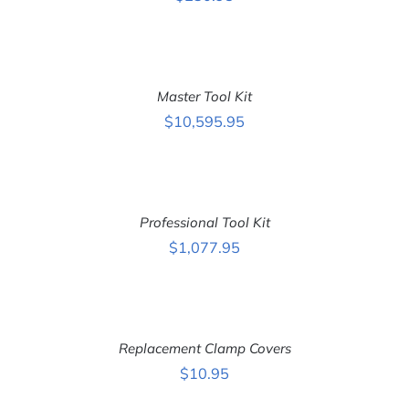
ADD
TO
CART
Master Tool Kit
/
DETAILS
$
10,595.95
ADD
TO
CART
Professional Tool Kit
/
DETAILS
$
1,077.95
ADD
TO
CART
Replacement Clamp Covers
/
DETAILS
$
10.95