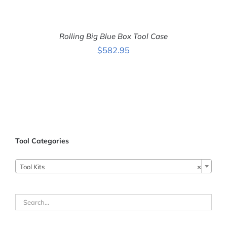
ADD
TO
CART
Rolling Big Blue Box Tool Case
/
DETAILS
$
582.95
Tool Categories
Tool Kits
×