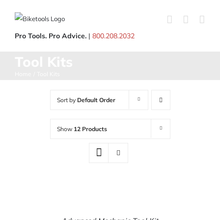
Skip
to
content
Pro Tools. Pro Advice.
|
800.208.2032
Tool Kits
Home
Tool Kits
Sort by
Default Order
Show
12 Products
ADD
TO
CART