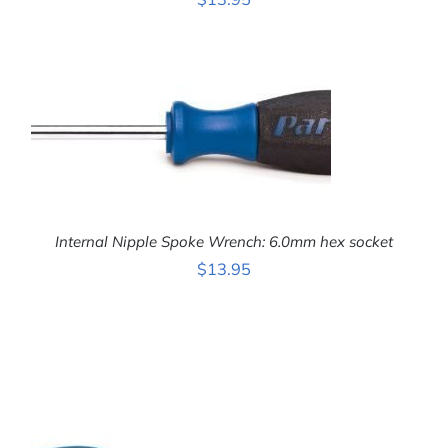
ADD TO CART
/
DETAILS
Internal Nipple Spoke Wrench: 6.0mm hex socket
$
13.95
ADD TO CART
/
DETAILS