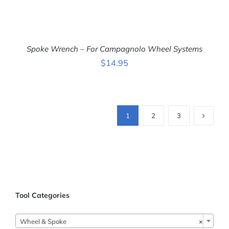
Spoke Wrench – For Campagnolo Wheel Systems
$
14.95
ADD TO CART
/
1
2
3
DETAILS
Tool Categories

Wheel & Spoke
×