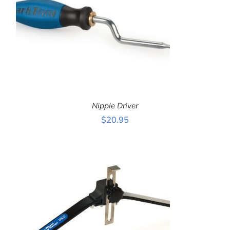
Nipple Driver
$
20.95
ADD TO CART
/
DETAILS