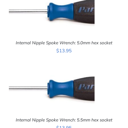
Internal Nipple Spoke Wrench: 5.0mm hex socket
$
13.95
ADD TO CART
/
DETAILS
Internal Nipple Spoke Wrench: 5.5mm hex socket
$
13.95