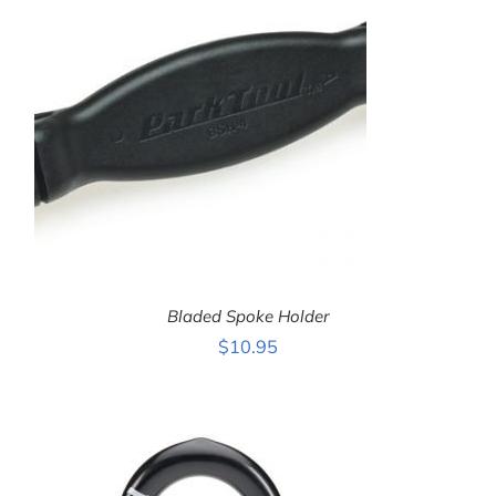
Bladed Spoke Holder
$
10.95
ADD TO CART
/
DETAILS