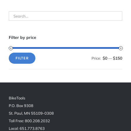
Filter by price
$0
$150
Price:
—
FILTER
Min
Max
price
price
BikeTools
P.O. Box 9308
St. Paul, MN 55109-0308
Toll Free: 800.208.2032
Local: 651.773.8763