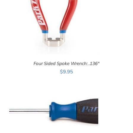
Four Sided Spoke Wrench: .136″
$
9.95
ADD TO CART
/
DETAILS