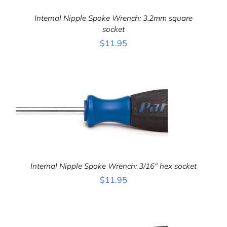
Internal Nipple Spoke Wrench: 3.2mm square
socket
ADD TO CART
/
$
11.95
DETAILS
Internal Nipple Spoke Wrench: 3/16″ hex socket
$
11.95
ADD TO CART
/
DETAILS