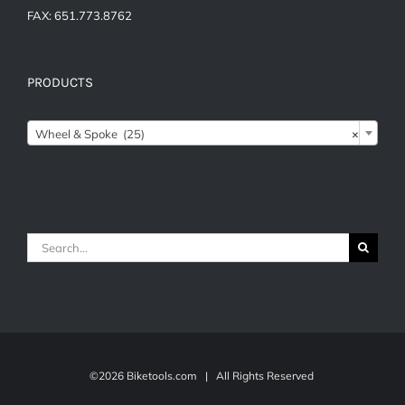
FAX: 651.773.8762
PRODUCTS

Wheel & Spoke (25)
×
Search
for:
©
2026 Biketools.com | All Rights Reserved