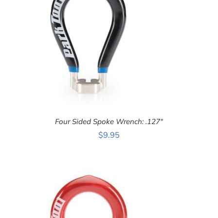
Four Sided Spoke Wrench: .127″
$
9.95
ADD TO CART
/
DETAILS