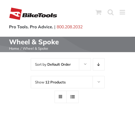
Skip
to
content
Pro Tools. Pro Advice.
|
800.208.2032
Wheel & Spoke
Home
Wheel & Spoke
Sort by
Default Order
Show
12 Products