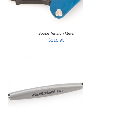
Spoke Tension Meter
$
115.95
ADD TO CART
/
DETAILS