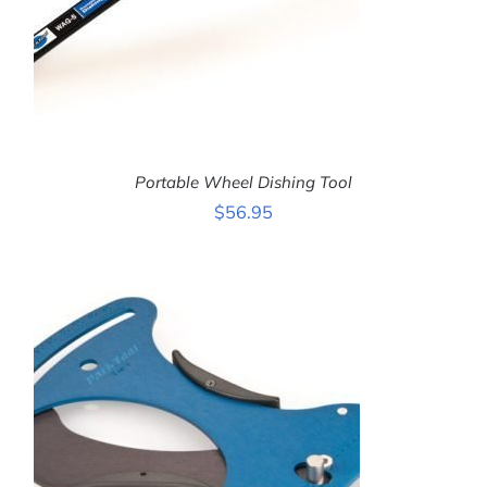
Portable Wheel Dishing Tool
$
56.95
ADD TO CART
/
DETAILS