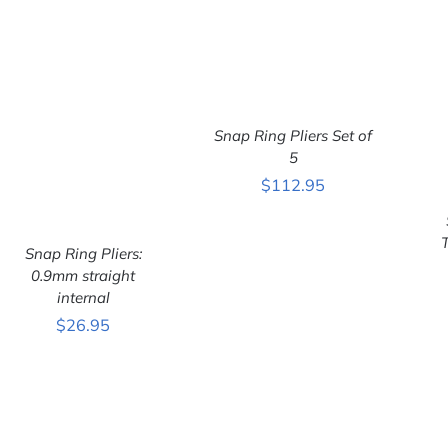
Snap Ring Pliers Set of
ADD TO CART
/
QUICK VIEW
5
$
112.95
Snap Ring Pliers:
0.9mm straight
internal
ADD TO CART
/
$
26.95
QUICK VIEW