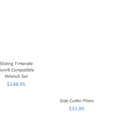
Sliding T-Handle
Torx® Compatible
Wrench Set
ADD TO CART
/
QUICK VIEW
$
148.95
Side Cutter Pliers
$
31.95