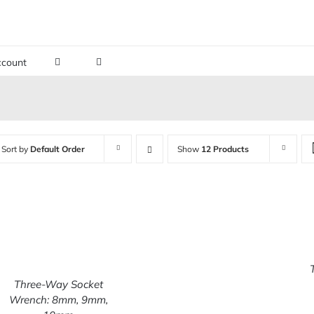
count
Sort by
Default Order
Show
12 Products
Three-Way Socket
ADD TO CART
/
Wrench: 8mm, 9mm,
QUICK VIEW