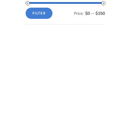
$0
$150
Price:
—
FILTER
Min
Max
price
price