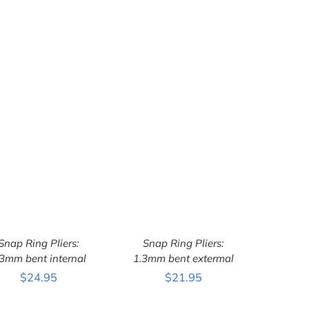
Snap Ring Pliers:
Snap Ring Pliers:
.3mm bent internal
1.3mm bent extermal
$
24.95
$
21.95
ADD TO CART
/
ADD TO CART
/
QUICK VIEW
QUICK VIEW