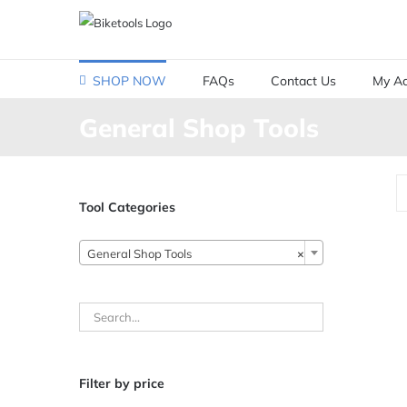
Skip
to
content
SHOP NOW
FAQs
Contact Us
My Ac
General Shop Tools
Tool Categories
General Shop Tools
×
Filter by price