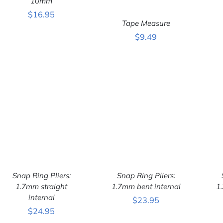
10mm
$
16.95
Tape Measure
$
9.49
ADD TO CART
/
QUICK VIEW
Snap Ring Pliers:
Snap Ring Pliers:
1.7mm straight
1.7mm bent internal
1
internal
$
23.95
ADD TO CART
/
ADD TO CART
/
$
24.95
QUICK VIEW
QUICK VIEW