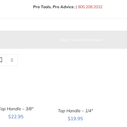
Pro Tools. Pro Advice.
|
800.208.2032
Home
General Shop Tools
Tap Handle – 3/8″
ADD TO CART
/
Tap Handle – 1/4″
ADD TO CART
/
QUICK VIEW
$
22.95
QUICK VIEW
$
19.95